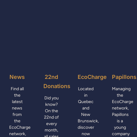
News
22nd
EcoCharge
Papillons
Donations
Find all
Located
Managing
the
in
the
Did you
latest
Quebec
EcoCharge
know?
news
and
network,
On the
from
New
Papillons
22nd of
the
Brunswick,
is a
every
EcoCharge
discover
young
month,
network,
now
company
all sales