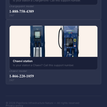
Is your station a ChargePoint? Call this support number.
chargepoint model
1-888-758-4389
24/7
Chaevi station
Is your station a Chaevi? Call this support number.
chaevi model
1-866-220-1059
24/7
© 2026 Papillons Infrastructure Nature — All rights reserved
Privacy policy