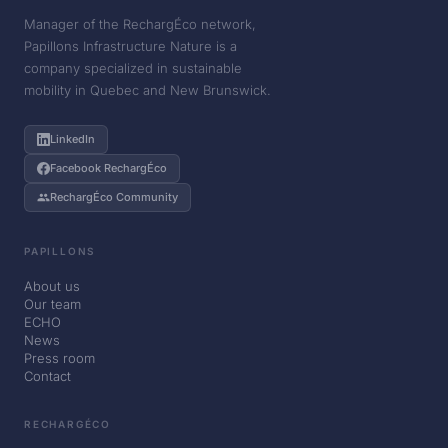
Manager of the RechargÉco network,
Papillons Infrastructure Nature is a
company specialized in sustainable
mobility in Quebec and New Brunswick.
LinkedIn
Facebook RechargÉco
RechargÉco Community
PAPILLONS
About us
Our team
ECHO
News
Press room
Contact
RECHARGÉCO