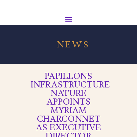
NEWS
PAPILLONS
INFRASTRUCTURE
NATURE
APPOINTS
MYRIAM
CHARCONNET
AS EXECUTIVE
DIRECTOR