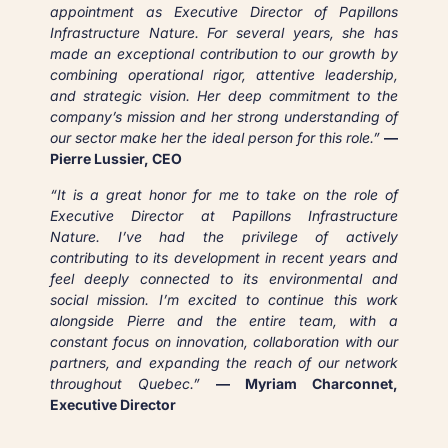
appointment as Executive Director of Papillons
Infrastructure Nature. For several years, she has
made an exceptional contribution to our growth by
combining operational rigor, attentive leadership,
and strategic vision. Her deep commitment to the
company’s mission and her strong understanding of
our sector make her the ideal person for this role.”
—
Pierre Lussier, CEO
“It is a great honor for me to take on the role of
Executive Director at Papillons Infrastructure
Nature. I’ve had the privilege of actively
contributing to its development in recent years and
feel deeply connected to its environmental and
social mission. I’m excited to continue this work
alongside Pierre and the entire team, with a
constant focus on innovation, collaboration with our
partners, and expanding the reach of our network
throughout Quebec.”
— Myriam Charconnet,
Executive Director