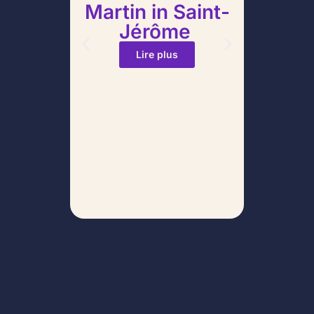
Martin in Saint-
Stati
Jérôme
Po
Yo
Lire plus
Corr
Avoid