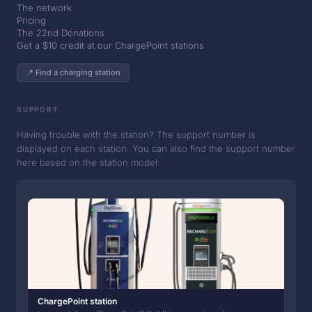
The network
Pricing
The 22nd Donations
Get a $10 credit at our ChargePoint stations
📍 Find a charging station
SUPPORT
Having trouble with the station? The support number is
displayed on each station. You can also find the support number
here based on the station model:
ChargePoint station