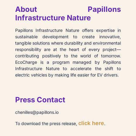
About Papillons
Infrastructure Nature
Papillons Infrastructure Nature offers expertise in
sustainable development to create innovative,
tangible solutions where durability and environmental
responsibility are at the heart of every project—
contributing positively to the world of tomorrow.
EcoCharge is a program managed by Papillons
Infrastructure Nature to accelerate the shift to
electric vehicles by making life easier for EV drivers.
Press Contact
chenilles@papillons.io
click here
To download the press release,
.