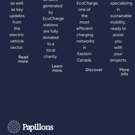
as well
EcoCharge,
specializing
generated
as key
one of
in
by
updates
the
sustainable
EcoCharge
from
most
mobility,
stations
the
efficient
ready to
are fully
electric
charging
assist
donated
vehicle
networks
you
to a
sector.
in
with
local
Eastern
your
charity.
Read
Canada.
projects.
more
Learn
Discover
More
more
info