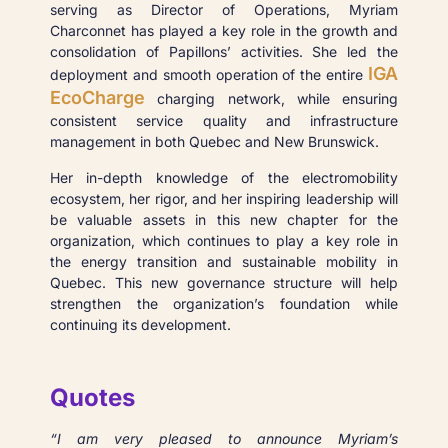
serving as Director of Operations, Myriam
Charconnet has played a key role in the growth and
consolidation of Papillons’ activities. She led the
IGA
deployment and smooth operation of the entire
EcoCharge
charging network, while ensuring
consistent service quality and infrastructure
management in both Quebec and New Brunswick.
Her in-depth knowledge of the electromobility
ecosystem, her rigor, and her inspiring leadership will
be valuable assets in this new chapter for the
organization, which continues to play a key role in
the energy transition and sustainable mobility in
Quebec. This new governance structure will help
strengthen the organization’s foundation while
continuing its development.
Quotes
“I am very pleased to announce Myriam’s