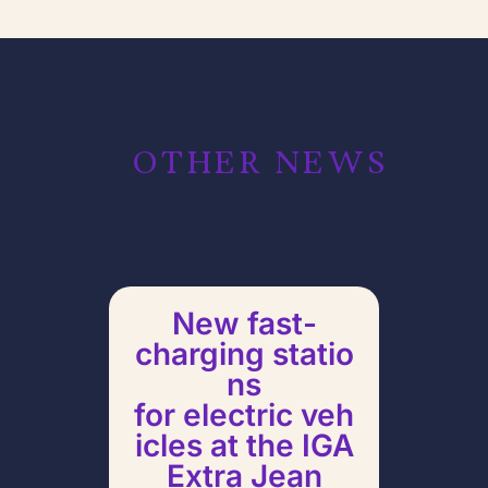
OTHER NEWS
New fast-
charging statio
ns
for electric veh
icles at the IGA
Pull
Extra Jean
Ch