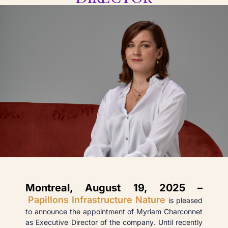
Montreal, August 19, 2025 –
Papillons Infrastructure Nature
is pleased
to announce the appointment of Myriam Charconnet
as Executive Director of the company. Until recently