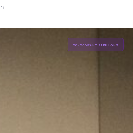
sh
CO-COMPANY PAPILLONS