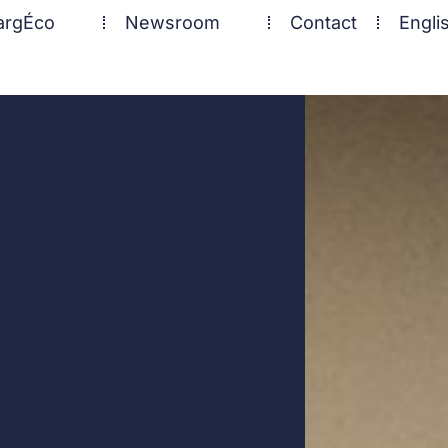
argÉco
Newsroom
Contact
Engli
ECHO