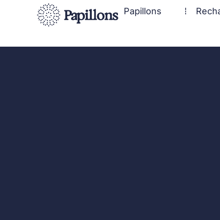
Papillons
Rech