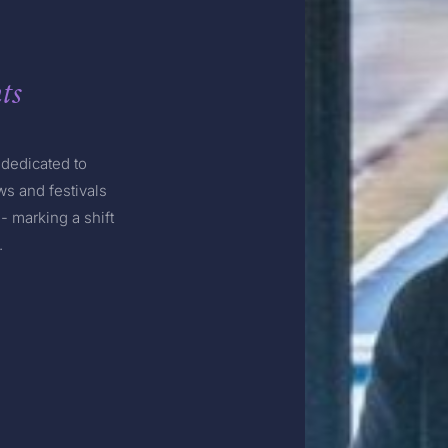
ts
dedicated to
s and festivals
- marking a shift
.