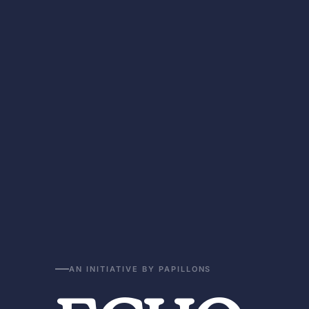
AN INITIATIVE BY PAPILLONS