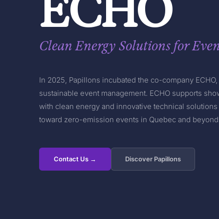
ECHO
Clean Energy Solutions for Even
In 2025, Papillons incubated the co-company ECHO, 
sustainable event management. ECHO supports show
with clean energy and innovative technical solutions 
toward zero-emission events in Quebec and beyond
Contact Us →
Discover Papillons