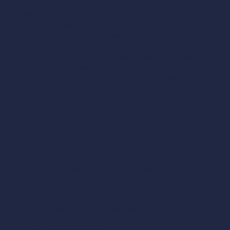
Note:
For an optimal charging experience, your battery
must first precondition before accepting the full power
of the fast charger.
Do not worry if the power displayed
on the charger is low at first—it will increase gradually
(more challenging in extreme cold). Recent EVs (Tesla,
Hyundai, Kia) automatically precondition the battery when
you navigate to a charger in the app, which reduces this
latency.
When the only available spot is on the
wrong side
This happens, especially during peak times—ski
weekends, long weekends, summer getaways. Here are
your options in order of relevance.
Wait 5 to 10 minutes for a spot on the correct side to
become available. At well-designed sites, turnover
is fast—a fast charging session rarely takes more