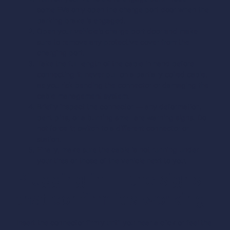
some EVs only open the charge port door when the
parking brake is engaged.
Open your vehicle’s charge port door and make
sure to remove any protective cover from the
charging port.
Take the full length of the cable in hand before
connecting it: never pull on a partially coiled cable,
as you risk bending the connector or damaging the
cable management system.
Briefly inspect the connector — any deformation,
bent pins, or a burning smell are warning signs. Do
not force it; switch to a different connector or
station.
Finally, make sure the cable is not running under
your tires or those of the vehicle next to you.
Plugging in — the signs
that confirm it’s working
Insert the connector firmly until you hear a click or feel the