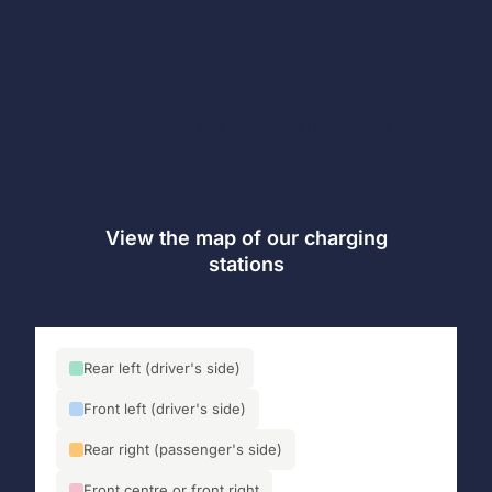
the reference table
Here are the confirmed port positions for some of the most
common models in Canada. Note: some models changed
port position for 2025 and later model years, notably
following the adoption of the NACS connector.
View the map of our charging
stations
Rear left (driver's side)
Front left (driver's side)
Rear right (passenger's side)
Front centre or front right