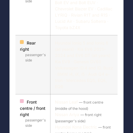
side
Bolt EV and Bolt EUV ·
Chevrolet Blazer EV · Cadillac
LYRIQ · Rivian R1T and R1S ·
Lucid Air · Subaru Solterra ·
Toyota bZ4X
Rear
Hyundai Ioniq 5 and Ioniq 6
right
(all years) · Kia EV6 2021–
passenger's
2024 and EV6 GT (all years) ·
side
Kia EV9 · Genesis GV60 ·
Volkswagen ID.4 and ID. Buzz
· BMW i4, iX, i5 · Audi Q4 e-
tron · Mercedes EQS, EQE,
EQB
Front
Nissan Leaf
— front centre
centre / front
(middle of the hood)
right
Nissan Ariya
— front right
passenger's
(passenger's side)
side
Hyundai Kona Electric
— front