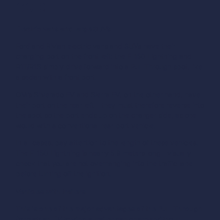
cold
Electric vans and large SUVs
Ford and Rivian electric vans and SUVs have their
charging port on the front left: the F-150 Lightning and
R1T/R1S simply drive forward into a Pull-Through spot, like
a sedan with a front port.
GM’s Silverado EV and Sierra EV, on the other hand, have
their port on the rear left—they must therefore reverse into
the spot so the port ends up on the charger side, as one
would with a conventional rear-port vehicle.
In all cases, pay attention to the length of these vehicles.
The F-150 Lightning is nearly 5.9 meters long—visually
check that you are not overhanging into the traffic lane
before turning off the ignition.
Vehicles with trailers
This is one of the major advantages of the Pull-Through
format: an EV towing a trailer can charge without