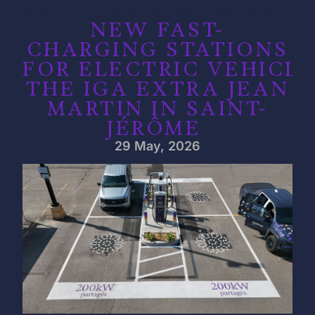
ARTICLES SIMILAIRES
NEW FAST-
CHARGING STATIONS
FOR ELECTRIC VEHICLE
THE IGA EXTRA JEAN
MARTIN IN SAINT-
JÉRÔME
29 May, 2026