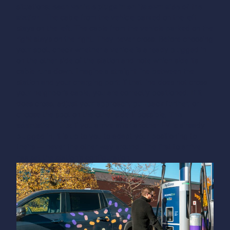
situations:
each vehicle plugs in on its own side of the
station
. The cable from the vehicle parked on the left
stays on the left. The cable from the vehicle parked on the
right stays on the right. They never cross.
Before choosing
your spot, check whether a vehicle is already plugged in
on the other side of the station and note which side its
cable runs down. Imagine a straight line between the
station and your charging port: if that line does not cross
your neighbor’s cable, you are correctly positioned. If it
does cross, adjust your approach, pull back further, or
choose the spot on the other side if possible.
The
adaptation rule:
if you arrive after another EV is already
plugged in, it is up to you to adapt your positioning to
theirs — never the other way around. The first to arrive
has set the station’s configuration.