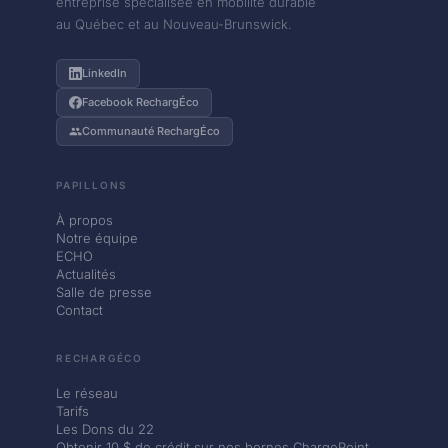
entreprise spécialisée en mobilité durable
au Québec et au Nouveau-Brunswick.
LinkedIn
Facebook RechargÉco
Communauté RechargÉco
PAPILLONS
À propos
Notre équipe
ECHO
Actualités
Salle de presse
Contact
RECHARGÉCO
Le réseau
Tarifs
Les Dons du 22
Obtenir 10 $ de crédit sur nos bornes ChargePoint