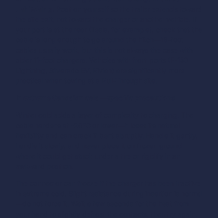
unhitching.
Position yourself so the trailer extends toward
the site exit, not toward the charger or another vehicle. If
your port is at the rear (Tesla, for example), check that the
cable is long enough to go around the hitch—16-foot
cables usually work, but this is not always the case with
older 11-foot chargers. Vehicles with front ports (F-150
Lightning, Silverado EV, Rivian) are significantly more
practical when towing at a Pull-Through site.
In extreme Canadian cold—specific precautions
Winter cold adds a layer of complexity to charging. The
cable hardens at -20°C or lower—it loses its natural
flexibility and can crack if bent abruptly. Handle it gently,
handle it slowly, and never place it on frozen ground
where it could get stuck under a tire or rigidify in an
awkward position.
The connector can freeze if the charger has been inactive
in extreme cold. Slight resistance during insertion is normal
—do not force it. Wait a few seconds for the heat from
your hand to slightly defrost the contacts, then try again.