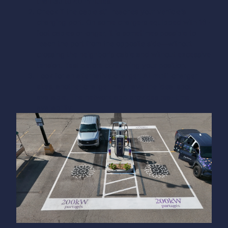
than 30 to 40 minutes.
Check if the cable still reaches your vehicle’s
charging port. On some chargers equipped with 16-
foot cables or longer, it is sometimes possible to
reach the port from the opposite side—without
crossing the neighbor’s cable and without excessive
tension. Test before confirming your position.
Look for an alternative charger. At multi-charger
sites, another charger may have the ideal spot
available. The network app provides real-time
availability.