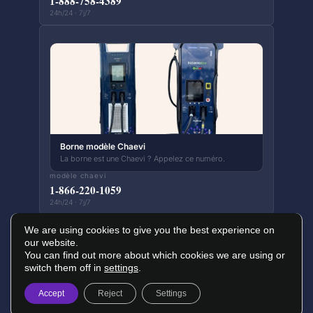
1-888-758-4389
24h/24 · 7j/7
Borne modèle Chaevi
La borne est une Chaevi ? Appelez ce numéro.
modèle chaevi
1-866-220-1059
24h/24 · 7j/7
We are using cookies to give you the best experience on
our website.
You can find out more about which cookies we are using or
switch them off in
settings
.
© 2026 Papillons Infrastructure Nature — Tous droits réservés
Politique de confidentialité
Conditions d'utilisation
Accept
Reject
Settings