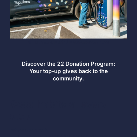
© Mathieu B. Morin / Mathieubmorin.com
Discover the 22 Donation Program:
Your top-up gives back to the
community.
Good habits at every
step
Before plugging in
Turn off your vehicle and engage park mode —