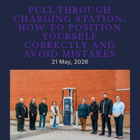
PULL-THROUGH
CHARGING STATION:
HOW TO POSITION
YOURSELF
CORRECTLY AND
AVOID MISTAKES
21 May, 2026