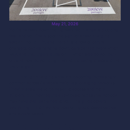
May 21, 2026
You’re halfway down the highway, your range is dropping
fast, and you finally spot the sign for a
fast charging
station
. You pull in, and there it is: a row of central
chargers, cables hanging down, cars parked every which
way, and that urgent question — which side do you park
on, and how do you plug in without creating chaos around
the charger?
Pull Through charging sites
are becoming increasingly
common across Canada’s major fast charging networks.
They’re designed to be easier to access and more
efficient, but they require a few basic habits that nobody
may have ever explained to you. This guide covers
everything — from vehicle positioning to crossed cables
and special cases.
Understanding a Pull