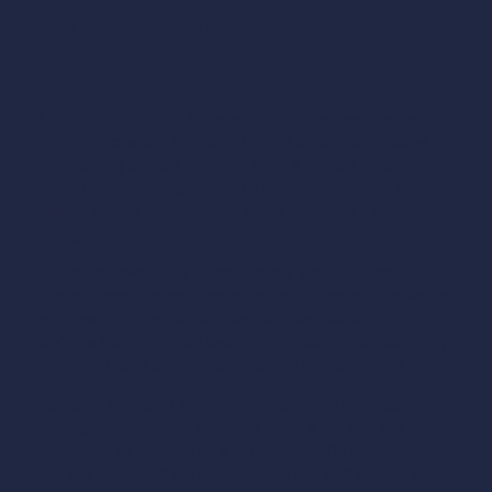
Through site in 30
seconds
A
Pull-Through site
is a
charging station configuration
where the charger is installed at the centre of an island,
with parking spaces on either side. A vehicle pulls in from
one side, parks, plugs in, and drives out the other side
without having to reverse — hence the name “pull
through.”
Operators favour this format for one simple reason:
this
charger layout accommodates a wider range of electric
vehicles
, such as recreational vehicles and vehicles
towing a trailer. Traffic flows more smoothly, manoeuvring
is reduced, and spot turnover is naturally optimized.
Not to be confused with Pull-in chargers (the classic
parking layout, where chargers are in a line and the
vehicle parks perpendicular to the unit). On a Pull Through
site, the charger is always between you and the vehicle