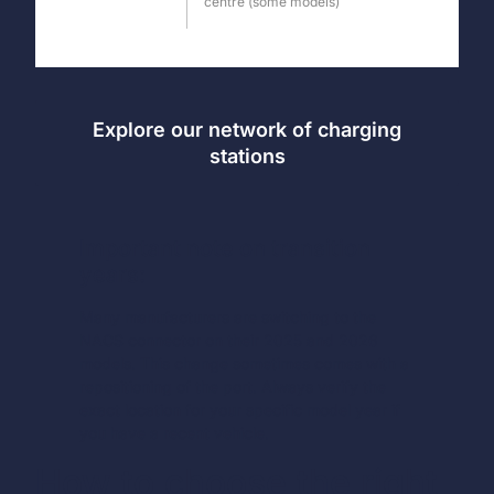
centre (some models)
Explore our network of charging
stations
Important note on transition
years:
Many manufacturers are switching to the
NACS connector on their 2025 and 2026
models. This change sometimes comes with a
repositioning of the port. Always verify the
exact location for your specific model year if
you have a recent vehicle.
How to choose the right