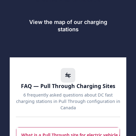
© Papillons Infrastructure Nature
View the map of our charging
stations
FAQ — Pull Through Charging Sites
6 frequently asked questions about DC fast
charging stations in Pull Through configuration in
Canada
What is a Pull Through site for electric vehicle chargin