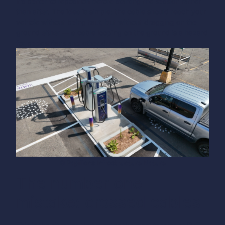
it’s better to reposition before starting the session rather
than after.
The idea is simple: the cable should reach your
vehicle without being taut, but without dragging on the
ground either — a cable looping on the ground is a hazard
for pedestrians and other drivers.
© Papillons Infrastructure Nature
The number one
mistake: crossed cables