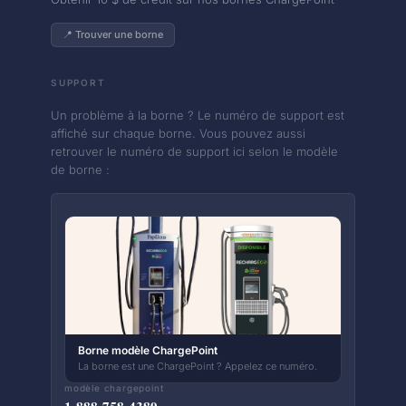
📍 Trouver une borne
SUPPORT
Un problème à la borne ? Le numéro de support est
affiché sur chaque borne. Vous pouvez aussi
retrouver le numéro de support ici selon le modèle
de borne :
Borne modèle ChargePoint
La borne est une ChargePoint ? Appelez ce numéro.
modèle chargepoint