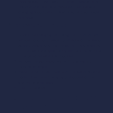
need to stay in your car, but remain reachable to
respond to an alert and move your vehicle when
charging is complete (this will also help you avoid
idle fees).
After charging — in order
Unlock the charging port using the button on your
vehicle (touch or physical) or directly on the station
screen, before touching the cable. The charge port
LED typically changes from green to blue, white, or
turns off to indicate it is unlocked.
Remove the connector with a firm, straight pull —
never at an angle.
Place the cable back neatly on the station’s cable
holder. A cable left hanging or dropped on the
ground risks damage.
Free up the spot.
Special situations: vans,
trailers, and extreme