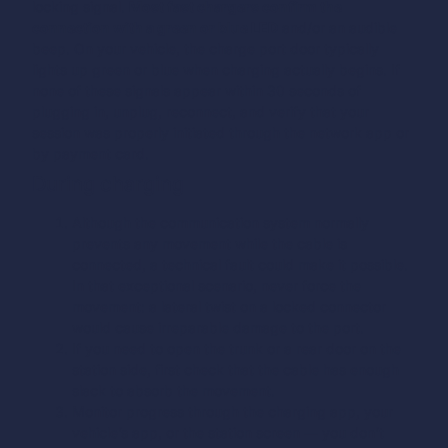
locking signal.
Most fast chargers confirm the
connection with a green or blue LED
and/or an audible
beep. On your vehicle, the charge port door typically
lights up green or blue when charging actually begins. If
none of these signals appear within 30 seconds of
plugging in, unplug, reconnect, and verify that your
session was properly initiated through the network app or
by payment card.
During charging
Although the communication system normally
prevents any movement while the cable is
connected, a technical fault could make it possible.
In that exceptional scenario, never force the
movement: a lateral twist on a locked connector
would cause irreparable damage to the port.
If you need to open the trunk or a rear door on the
station side, first check that the cable has enough
slack to absorb the movement.
Monitor progress through the charging app, your
vehicle’s app, or the station screen — you don’t