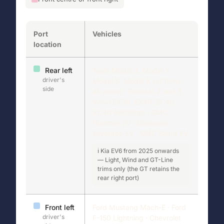
Port
Vehicles
location
Rear left
Tesla Model 3, Model Y,
driver's
Model S, Model X (all trims,
side
all years) · Polestar 2 and 3 ·
Volvo EX30, EX40, EC40,
XC40 Recharge · GMC
Hummer EV · Chevrolet
Silverado EV · GMC Sierra EV
ℹ️ Kia EV6 from 2025 onwards
— Light, Wind and GT-Line
trims only (the GT retains the
rear right port)
Front left
Ford Mustang Mach-E · Ford
driver's
F-150 Lightning · Chevrolet