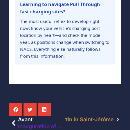
Learning to navigate Pull Through
fast charging sites?
The most useful reflex to develop right
now: know your vehicle's charging port
location by heart—and check the model
year, as positions change when switching to
NACS. Everything else naturally follows
from this information.
PARTAGER L'ARTICLE:
s at the IGA Extra Jean Martin in Saint-Jérôme
Avant
Inauguration of new fast-charging stations for electric vehicles at the IGA Marché Montée Gagnon Inc. store