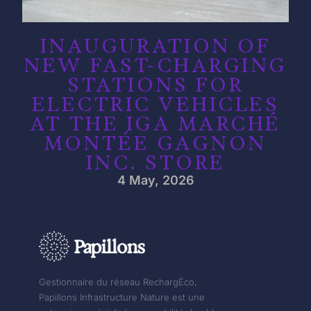
INAUGURATION OF
NEW FAST-CHARGING
STATIONS FOR
ELECTRIC VEHICLES
AT THE IGA MARCHÉ
MONTÉE GAGNON
INC. STORE
4 May, 2026
Gestionnaire du réseau RechargÉco,
Papillons Infrastructure Nature est une