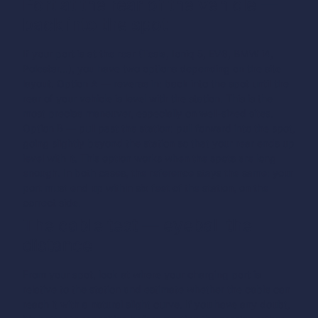
Port at the rear of the vehicle —
back into the spot
If your port is at the rear (Tesla, Ioniq 5, EV6, BMW i4,
Polestar…), you have two options depending on the site
layout.
Option A — reverse in:
back into the spot until the
rear of your vehicle is level with the station. This is the
most precise maneuver, especially on well-sized sites.
Option B — pull past the station:
pull forward into the spot,
going slightly beyond the station so that your rear ends up
level with it. This option works when the spots are long
enough.
In both cases, the reference stays the same: your
port must end up within six feet of the station, on the
correct side.
The cable test — eyeball the
distance
From your spot, look at where your charging port is
relative to the station and estimate whether the cable can
reach it with a natural slight curve. If you have any doubt,