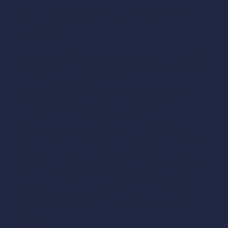
spot and the right entry
direction
The positioning rule comes down to one sentence:
park so
that your charging port ends up on the side facing the
central station, within 6 feet of it.
Port at the front of the vehicle —
pull forward into the spot
If your port is at the front left (Bolt, Mach-E, Lightning,
Rivian…): choose the spot to the left of the station and pull
forward until the front of your car is level with the station.
Your port will naturally end up facing the cable.
If your
port is at the front right or front center (Ariya, Leaf…):
same logic, right side of the station, pull forward.
The
visual reference:
the front of your hood should be aligned
with the central housing of the station — not short of it, not
past it.