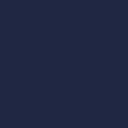
This is the situation that creates the most tension at
Pull
Through charging sites
, and that can also cause real
physical damage. Two vehicles on either side of the
station, both plugged in, with cables crossing in an X
between the two cars. The result: taut cables that can
cause trips, falls, or other safety hazards.
Why this is serious
A cable under crossed tension can become damaged and
may prevent another vehicle that needs the full cable
length from charging. A damaged CCS, NACS, or
CHAdeMO connector on the station side puts the station
out of service until a technician can intervene.
The
charging port on the vehicle side can also sustain damage
to the inlet, or even to the charge port door. A crossed
cable on the ground is also a real tripping hazard for
passersby, children, and people with reduced mobility.
The two-sides rule
The simple rule that applies to the vast majority of