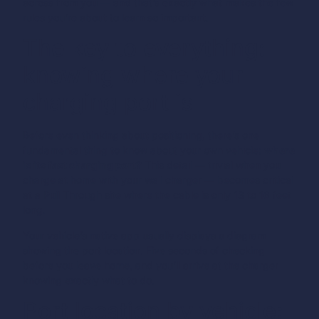
across from you — and that’s exactly what makes the few
rules you’re about to learn so important.
The key to everything:
knowing where your
charging port is
Before even thinking about positioning, there’s one
fundamental thing to know about your own vehicle:
where
is its fast charging port?
This detail — trivial when you
charge at home with your wall charger — becomes critical
at a Pull Through site where the cable is only 13 to 16 feet
long.
Your vehicle’s native app usually displays a diagram
showing the port location. Five seconds of checking
before you leave home, and you’ll arrive at the charger
knowing exactly what to do.
Port location by vehicle: