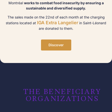
Montréal
works to combat food insecurity by ensuring a
sustainable and diversified supply.
The sales made on the 22nd of each month at the charging
IGA Extra Langelier
stations located at
in Saint-Léonard
are donated to them.
Discover
THE BENEFICIARY
ORGANIZATIONS​​