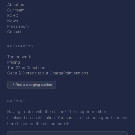
About us
Our team
ECHO
News
Press room
Contact
RECHARGÉCO
The network
Pricing
The 22nd Donations
Get a $10 credit at our ChargePoint stations
📍 Find a charging station
SUPPORT
Having trouble with the station? The support number is
displayed on each station. You can also find the support number
here based on the station model: