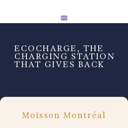
ECOCHARGE, THE
CHARGING STATION
THAT GIVES BACK
Moisson Montréal