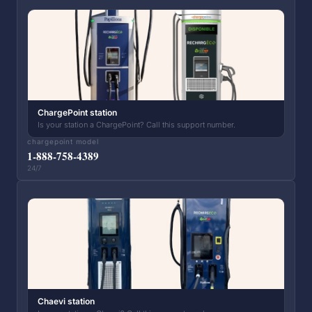
ChargePoint station
Is your station a ChargePoint? Call this support number.
chargepoint model
1-888-758-4389
24/7
Chaevi station