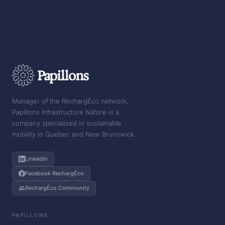
Manager of the RechargÉco network,
Papillons Infrastructure Nature is a
company specialized in sustainable
mobility in Quebec and New Brunswick.
LinkedIn
Facebook RechargÉco
RechargÉco Community
PAPILLONS