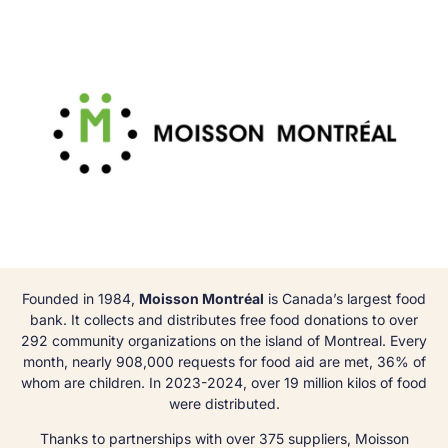
Founded in 1984,
Moisson Montréal
is Canada’s largest food
bank. It collects and distributes free food donations to over
292 community organizations on the island of Montreal. Every
month, nearly 908,000 requests for food aid are met, 36% of
whom are children. In 2023-2024, over 19 million kilos of food
were distributed.
Thanks to partnerships with over 375 suppliers, Moisson