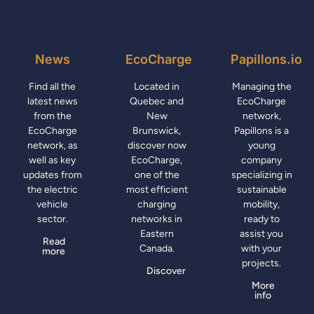
News
EcoCharge
Papillons.io
Find all the
Located in
Managing the
latest news
Quebec and
EcoCharge
from the
New
network,
EcoCharge
Brunswick,
Papillons is a
network, as
discover now
young
well as key
EcoCharge,
company
updates from
one of the
specializing in
the electric
most efficient
sustainable
vehicle
charging
mobility,
sector.
networks in
ready to
Eastern
assist you
Read
Canada.
with your
more
projects.
Discover
More
info