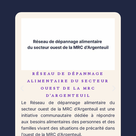
RÉSEAU DE DÉPANNAGE
L
Né 
ALIMENTAIRE DU SECTEUR
Déb
OUEST DE LA MRC
orga
D’ARGENTEUIL
qui 
Le Réseau de dépannage alimentaire du
aupr
secteur ouest de la MRC d’Argenteuil est une
Fort
initiative communautaire dédiée à répondre
aux besoins alimentaires des personnes et des
familles vivant des situations de précarité dans
l’ouest de la MRC d’Argenteuil.