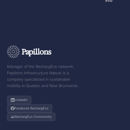
info
Manager of the RechargÉco network,
Papillons Infrastructure Nature is a
company specialized in sustainable
mobility in Quebec and New Brunswick.
LinkedIn
Facebook RechargÉco
RechargÉco Community