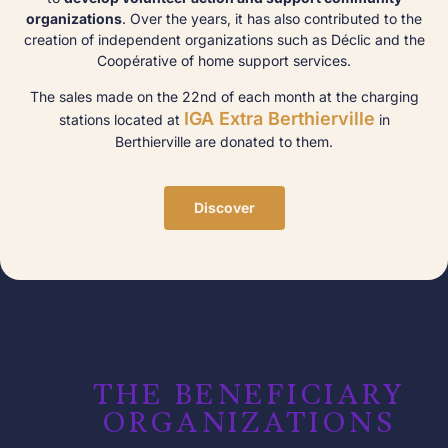
organizations
. Over the years, it has also contributed to the
creation of independent organizations such as Déclic and the
Coopérative of home support services.
The sales made on the 22nd of each month at the charging
IGA Extra Berthierville
stations located at
in
Berthierville are donated to them.
Discover
THE BENEFICIARY
ORGANIZATIONS​​