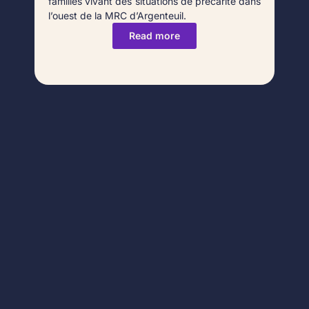
familles vivant des situations de précarité dans
l’ouest de la MRC d’Argenteuil.
Read more