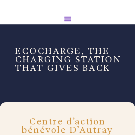
ECOCHARGE, THE
CHARGING STATION
THAT GIVES BACK
Centre d’action
bénévole D’Autray