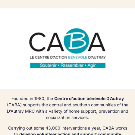
Founded in 1980, the
Centre d’action bénévole D’Autray
(CABA) supports the central and southern communities of the
D’Autray MRC with a variety of home support, prevention and
socialization services.
Carrying out some 43,000 interventions a year, CABA works
to
develop volunteer action and support community