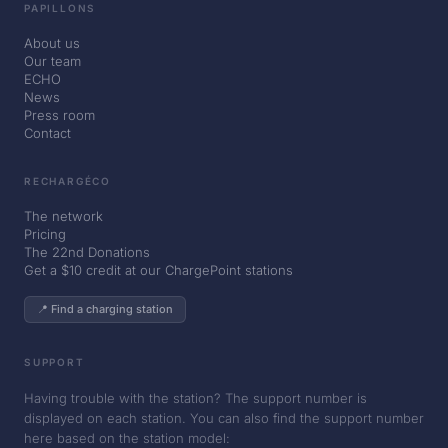
PAPILLONS
About us
Our team
ECHO
News
Press room
Contact
RECHARGÉCO
The network
Pricing
The 22nd Donations
Get a $10 credit at our ChargePoint stations
📍 Find a charging station
SUPPORT
Having trouble with the station? The support number is
displayed on each station. You can also find the support number
here based on the station model: