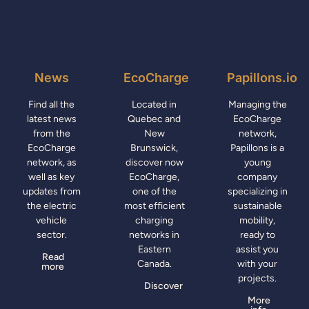
News
EcoCharge
Papillons.io
Find all the
Located in
Managing the
latest news
Quebec and
EcoCharge
from the
New
network,
EcoCharge
Brunswick,
Papillons is a
network, as
discover now
young
well as key
EcoCharge,
company
updates from
one of the
specializing in
the electric
most efficient
sustainable
vehicle
charging
mobility,
sector.
networks in
ready to
Eastern
assist you
Read
Canada.
with your
more
projects.
Discover
More