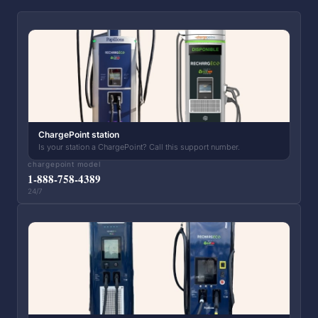
ChargePoint station
Is your station a ChargePoint? Call this support number.
chargepoint model
1-888-758-4389
24/7