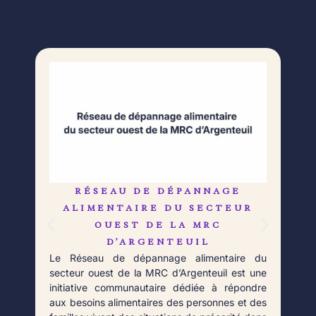
RÉSEAU DE DÉPANNAGE
L
Né 
ALIMENTAIRE DU SECTEUR
Déb
OUEST DE LA MRC
orga
D’ARGENTEUIL
qui 
Le Réseau de dépannage alimentaire du
aupr
secteur ouest de la MRC d’Argenteuil est une
Fort
initiative communautaire dédiée à répondre
aux besoins alimentaires des personnes et des