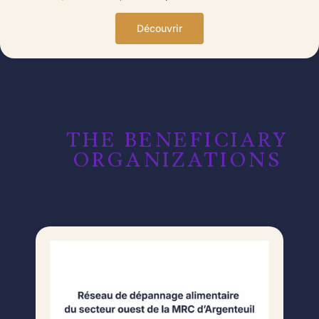
Découvrir
THE BENEFICIARY
ORGANIZATIONS​​