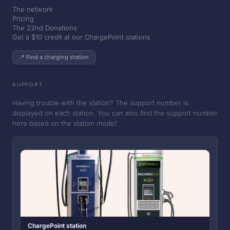
The network
Pricing
The 22nd Donations
Get a $10 credit at our ChargePoint stations
📍 Find a charging station
SUPPORT
Having trouble with the station? The support number is
displayed on each station. You can also find the support number
here based on the station model:
ChargePoint station