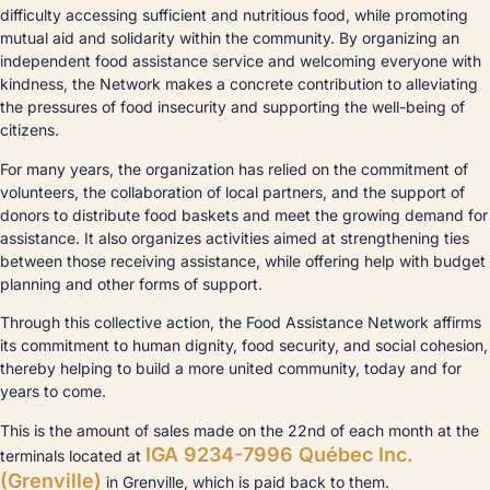
difficulty accessing sufficient and nutritious food, while promoting
mutual aid and solidarity within the community. By organizing an
independent food assistance service and welcoming everyone with
kindness, the Network makes a concrete contribution to alleviating
the pressures of food insecurity and supporting the well-being of
citizens.
For many years, the organization has relied on the commitment of
volunteers, the collaboration of local partners, and the support of
donors to distribute food baskets and meet the growing demand for
assistance. It also organizes activities aimed at strengthening ties
between those receiving assistance, while offering help with budget
planning and other forms of support.
Through this collective action, the Food Assistance Network affirms
its commitment to human dignity, food security, and social cohesion,
thereby helping to build a more united community, today and for
years to come.
This is the amount of sales made on the 22nd of each month at the
IGA 9234-7996 Québec Inc.
terminals located at
(Grenville)
in Grenville, which is paid back to them.