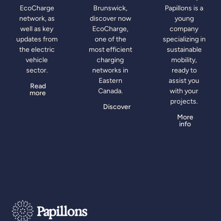
EcoCharge
Brunswick,
Papillons is a
network, as
discover now
young
well as key
EcoCharge,
company
updates from
one of the
specializing in
the electric
most efficient
sustainable
vehicle
charging
mobility,
sector.
networks in
ready to
Eastern
assist you
Read
Canada.
with your
more
projects.
Discover
More
info