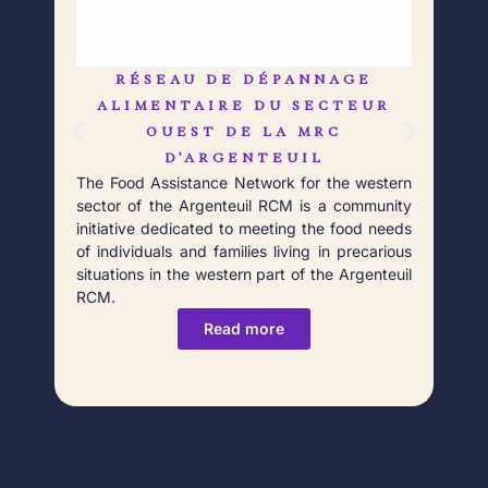
RÉSEAU DE DÉPANNAGE
L
Born
ALIMENTAIRE DU SECTEUR
Débr
OUEST DE LA MRC
prof
D’ARGENTEUIL
food
The Food Assistance Network for the western
Poin
sector of the Argenteuil RCM is a community
initiative dedicated to meeting the food needs
of individuals and families living in precarious
situations in the western part of the Argenteuil
RCM.
Read more