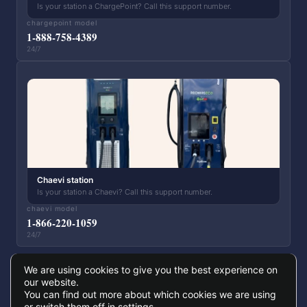
Is your station a ChargePoint? Call this support number.
chargepoint model
1-888-758-4389
24/7
Chaevi station
Is your station a Chaevi? Call this support number.
chaevi model
1-866-220-1059
24/7
We are using cookies to give you the best experience on
our website.
You can find out more about which cookies we are using
© 2026 Papillons Infrastructure Nature — All rights reserved
or switch them off in
settings
.