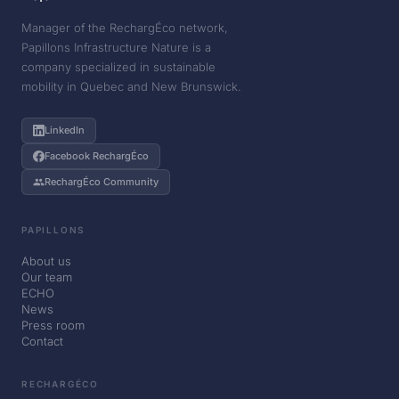
Manager of the RechargÉco network,
Papillons Infrastructure Nature is a
company specialized in sustainable
mobility in Quebec and New Brunswick.
LinkedIn
Facebook RechargÉco
RechargÉco Community
PAPILLONS
About us
Our team
ECHO
News
Press room
Contact
RECHARGÉCO