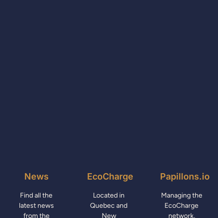
News
EcoCharge
Papillons.io
Find all the
Located in
Managing the
latest news
Quebec and
EcoCharge
from the
New
network,