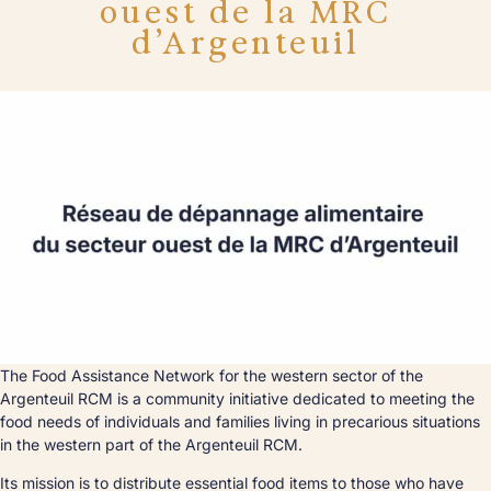
ouest de la MRC
d’Argenteuil
The Food Assistance Network for the western sector of the
Argenteuil RCM is a community initiative dedicated to meeting the
food needs of individuals and families living in precarious situations
in the western part of the Argenteuil RCM.
Its mission is to distribute essential food items to those who have