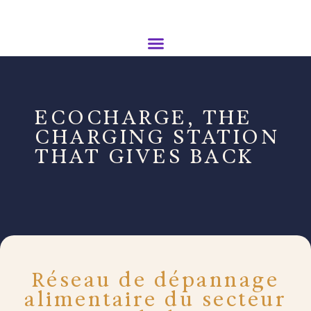
ECOCHARGE, THE
CHARGING STATION
THAT GIVES BACK
Réseau de dépannage
alimentaire du secteur