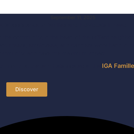
September 11, 2025
ial assistance to families and individuals in need.
n the community, in the heart of the Giffard neighbo
olunteers, employees, and partners work hand in han
the community, and have the maximum impact.
IGA Famill
h month at the terminals located at the
Discover