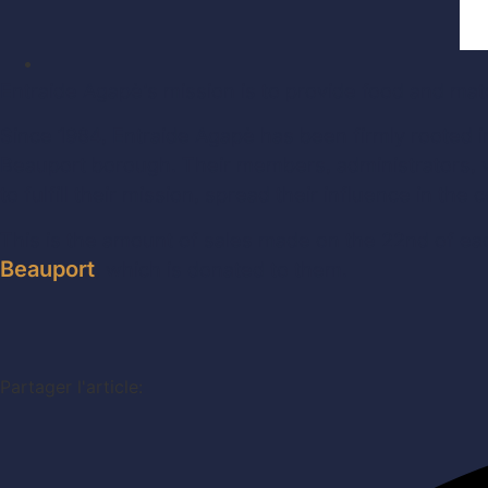
Entraide Agapè’s mission is to provide food and mater
Since 1984, Entraide Agapè has been firmly rooted i
Beauport borough. Their members, administrators, v
to fulfill their mission, spread their influence in 
This is the amount of sales made on the 22nd of eac
Beauport
, which is donated to them.
Partager l'article: