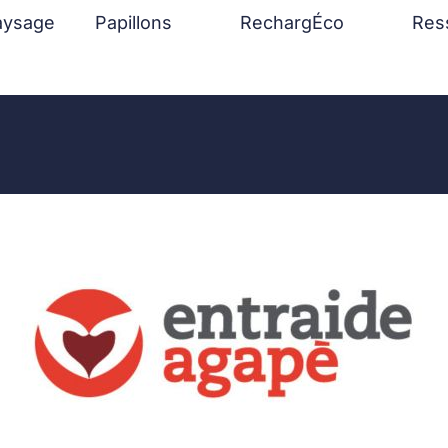
aysage
Papillons
RechargÉco
Res