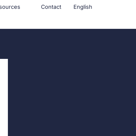
sources
Contact
English