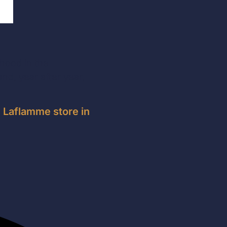
rhood in the
d, year after year,
e Laflamme store in