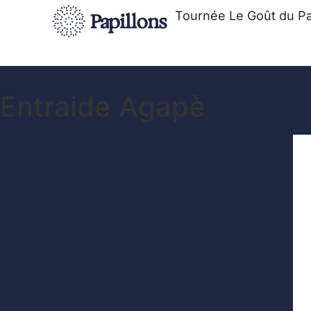
Tournée Le Goût du P
Entraide Agapè