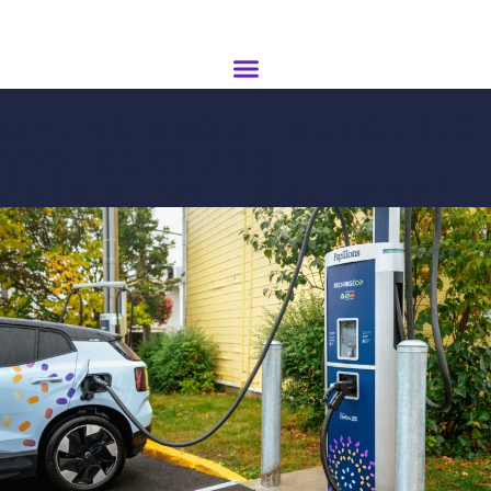
MYTHS ABOUT ELECTRIC
VEHICLES ARE
PERSISTENT, BUT WHY?