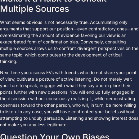
Multiple Sources
What seems obvious is not necessarily true. Accumulating only
arguments that support our position—even contradictory ones—and
overestimating the amount of evidence favoring our view is an
exacerbated form of confirmation bias. Conversely, consulting
multiple sources allows us to confront divergent perspectives on the
same topic, which contributes to the development of critical
thinking.
Next time you discuss EVs with friends who do not share your point
of view, cultivate a posture of active listening. Do not merely wait
your turn to speak; engage with what they say and explore their
points further with new questions. You will end up fully engaged in
the discussion without consciously realizing it, while demonstrating
openness toward the other person, who will, in turn, be more willing
to listen. In any case, you will have confronted your beliefs without
attempting to unduly persuade. Listening and showing interest does
not make you any less legitimate.
Question Your Own Biases