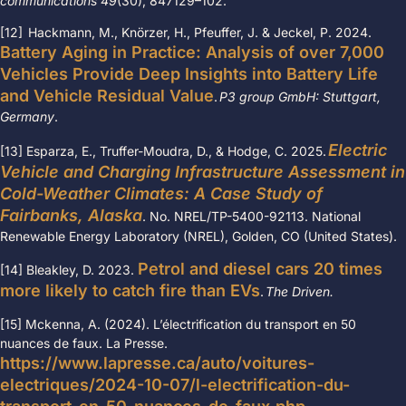
communications
49
(30), 847129
–
102.
[12] Hackmann, M., Knörzer, H., Pfeuffer, J. & Jeckel, P. 2024.
Battery Aging in Practice: Analysis of over 7,000
Vehicles Provide Deep Insights into Battery Life
and Vehicle Residual Value
.
P3 group GmbH: Stuttgart,
Germany
.
Electric
[13] Esparza, E., Truffer-Moudra, D., & Hodge, C. 2025.
Vehicle and Charging Infrastructure Assessment in
Cold-Weather Climates: A Case Study of
Fairbanks, Alaska
. No. NREL/TP-5400-92113. National
Renewable Energy Laboratory (NREL), Golden, CO (United States).
Petrol and diesel cars 20 times
[14] Bleakley, D. 2023.
more likely to catch fire than EVs
.
The Driven.
[15] Mckenna, A. (2024). L’électrification du transport en 50
nuances de faux. La Presse.
https://www.lapresse.ca/auto/voitures-
electriques/2024-10-07/l-electrification-du-