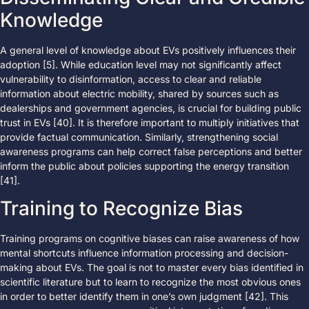
Knowledge
A general level of knowledge about EVs positively influences their
adoption [5]. While education level may not significantly affect
vulnerability to disinformation, access to clear and reliable
information about electric mobility, shared by sources such as
dealerships and government agencies, is crucial for building public
trust in EVs [40]. It is therefore important to multiply initiatives that
provide factual communication. Similarly, strengthening social
awareness programs can help correct false perceptions and better
inform the public about policies supporting the energy transition
[41].
Training to Recognize Bias
Training programs on cognitive biases can raise awareness of how
mental shortcuts influence information processing and decision-
making about EVs. The goal is not to master every bias identified in
scientific literature but to learn to recognize the most obvious ones
in order to better identify them in one’s own judgment [42]. This