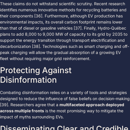
These claims do not withstand scientific scrutiny. Recent research
identifies numerous innovative methods for recycling batteries and
their components [36]. Furthermore, although EV production has
environmental impacts, its overall carbon footprint remains lower
than that of diesel or gasoline vehicles [37]. Finally, Hydro-Québec
plans to add 8,000 to 9,000 MW of capacity to its grid by 2035 to
support the energy transition through transport electrification and
decarbonization [38]. Technologies such as smart charging and off-
peak charging will allow the gradual absorption of a growing EV
fleet without requiring major grid reinforcement.
Protecting Against
Disinformation
Combating disinformation relies on a variety of tools and strategies
designed to reduce the influence of false beliefs on decision-making
[39]. Researchers agree that a
multifaceted approach deployed
across multiple fronts
is the most promising way to mitigate the
impact of myths surrounding EVs.
Disseminating Clear and Credible