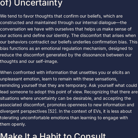
of) Uncertainty
We tend to favor thoughts that confirm our beliefs, which are
constructed and maintained through our internal dialogue—the
conversation we have with ourselves that helps us make sense of
our actions and define our identity. The discomfort that arises when
our behaviors contradict our beliefs underlies confirmation bias. This
bias functions as an emotional regulation mechanism, designed to
reduce the discomfort generated by the dissonance between our
thoughts and our self-image.
When confronted with information that unsettles you or elicits an
unpleasant emotion, learn to remain with these sensations,
reminding yourself that they are temporary. Ask yourself what could
lead someone to adopt this point of view. Recognizing that there are
situations where uncertainty can be desirable, and accepting the
associated discomfort, promotes openness to new information and
divergent perspectives [52]. In the context of EVs, it is less about
tolerating uncomfortable emotions than learning to engage with
them openly.
Make It a Habit to Consult