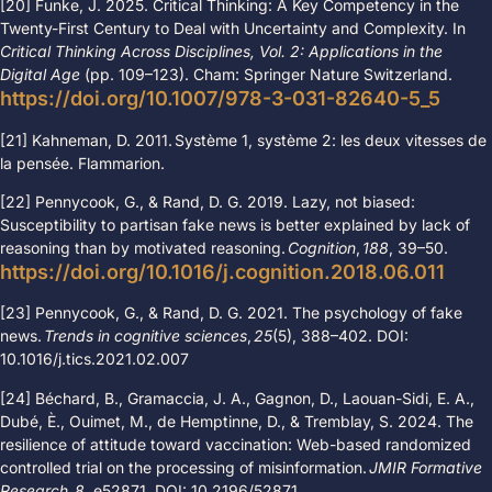
[20] Funke, J. 2025. Critical Thinking: A Key Competency in the
Twenty-First Century to Deal with Uncertainty and Complexity. In
Critical Thinking Across Disciplines, Vol. 2: Applications in the
Digital Age
(pp. 109
–
123).
Cham: Springer Nature Switzerland.
https://doi.org/10.1007/978-3-031-82640-5_5
[21]
Kahneman, D. 2011. Système 1, système 2: les deux vitesses de
la pensée.
Flammarion.
[22] Pennycook, G., & Rand, D. G. 2019. Lazy, not biased:
Susceptibility to partisan fake news is better explained by lack of
reasoning than by motivated reasoning.
Cognition
,
188
, 39
–
50.
https://doi.org/10.1016/j.cognition.2018.06.011
[23] Pennycook, G., & Rand, D. G. 2021. The psychology of fake
news.
Trends in cognitive sciences
,
25
(5), 388
–
402.
DOI:
10.1016/j.tics.2021.02.007
[24] Béchard, B., Gramaccia, J. A., Gagnon, D., Laouan-Sidi, E. A.,
Dubé, È., Ouimet, M., de Hemptinne, D., & Tremblay, S. 2024.
The
resilience of attitude toward vaccination: Web-based randomized
controlled trial on the processing of misinformation.
JMIR Formative
Research
,
8
, e52871.
DOI: 10.2196/52871