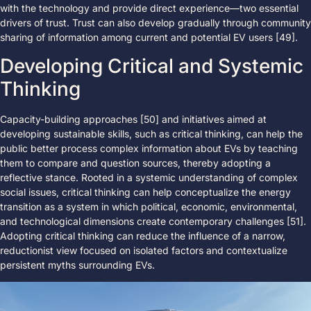
with the technology and provide direct experience—two essential
drivers of trust. Trust can also develop gradually through community
sharing of information among current and potential EV users [49].
Developing Critical and Systemic
Thinking
Capacity-building approaches [50] and initiatives aimed at
developing sustainable skills, such as critical thinking, can help the
public better process complex information about EVs by teaching
them to compare and question sources, thereby adopting a
reflective stance. Rooted in a systemic understanding of complex
social issues, critical thinking can help conceptualize the energy
transition as a system in which political, economic, environmental,
and technological dimensions create contemporary challenges [51].
Adopting critical thinking can reduce the influence of a narrow,
reductionist view focused on isolated factors and contextualize
persistent myths surrounding EVs.