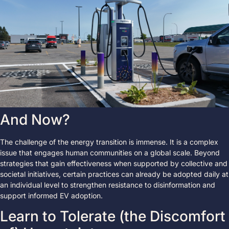
And Now?
The challenge of the energy transition is immense. It is a complex
issue that engages human communities on a global scale. Beyond
strategies that gain effectiveness when supported by collective and
societal initiatives, certain practices can already be adopted daily at
an individual level to strengthen resistance to disinformation and
support informed EV adoption.
Learn to Tolerate (the Discomfort