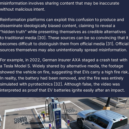
misinformation involves sharing content that may be inaccurate
without malicious intent.
Reinformation platforms can exploit this confusion to produce and
disseminate ideologically biased content, claiming to reveal a
“hidden truth” while presenting themselves as credible alternatives
to traditional media [30]. These sources can be so convincing that it
becomes difficult to distinguish them from official media [31]. Official
sources themselves may also unintentionally spread misinformation.
For example, in 2022, German insurer AXA staged a crash test with
a Tesla Model S. Widely shared by alternative media, the footage
showed the vehicle on fire, suggesting that EVs carry a high fire risk.
In reality, the battery had been removed, and the fire was entirely
simulated with pyrotechnics [32]. Although false, the video was
interpreted as proof that EV batteries ignite easily after an impact.