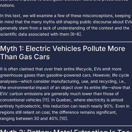
notions.
In this text, we will examine a few of these misconceptions, keeping
in mind that the many myths still shaping public discourse about EVs
generally stem from a lack of understanding of the context and the
scientific data associated with them [6–8].
Myth 1: Electric Vehicles Pollute More
Than Gas Cars
It is often claimed that over their entire lifecycle, EVs emit more
greenhouse gases than gasoline-powered cars. However, life cycle
analyses—which consider manufacturing, use, and recycling, i.e.,
the environmental impact of an object over its entire life—show that
EVs’ carbon emissions are generally much lower than those of
conventional vehicles [11]. In Quebec, where electricity is almost
entirely hydroelectric, this reduction can reach nearly 90%. Even in
regions still reliant on coal, the difference remains significant,
ranging between 30 and 40% [10].