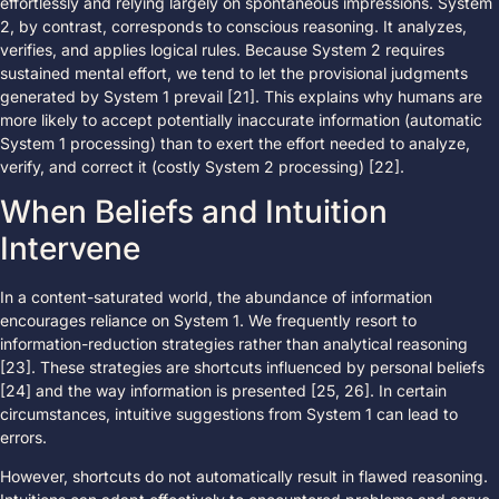
effortlessly and relying largely on spontaneous impressions. System
2, by contrast, corresponds to conscious reasoning. It analyzes,
verifies, and applies logical rules. Because System 2 requires
sustained mental effort, we tend to let the provisional judgments
generated by System 1 prevail [21]. This explains why humans are
more likely to accept potentially inaccurate information (automatic
System 1 processing) than to exert the effort needed to analyze,
verify, and correct it (costly System 2 processing) [22].
When Beliefs and Intuition
Intervene
In a content-saturated world, the abundance of information
encourages reliance on System 1. We frequently resort to
information-reduction strategies rather than analytical reasoning
[23]. These strategies are shortcuts influenced by personal beliefs
[24] and the way information is presented [25, 26]. In certain
circumstances, intuitive suggestions from System 1 can lead to
errors.
However, shortcuts do not automatically result in flawed reasoning.