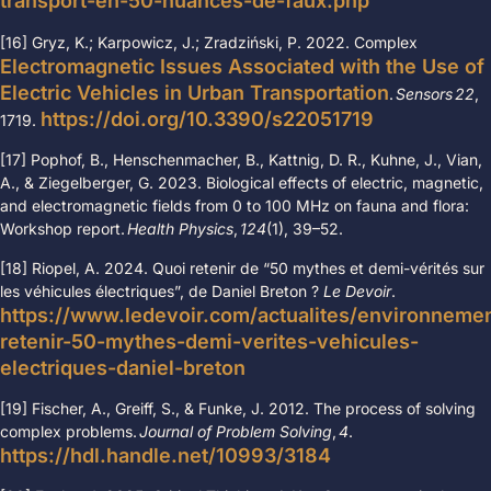
transport-en-50-nuances-de-faux.php
[16] Gryz, K.; Karpowicz, J.; Zradziński, P. 2022.
Complex
Electromagnetic Issues Associated with the Use of
Electric Vehicles in Urban Transportation
.
Sensors
22
,
https://doi.org/10.3390/s22051719
1719.
[17]
Pophof, B., Henschenmacher, B., Kattnig, D. R., Kuhne, J., Vian,
A., & Ziegelberger, G. 2023. Biological effects of electric, magnetic,
and electromagnetic fields from 0 to 100 MHz on fauna and flora:
Workshop report.
Health Physics
,
124
(1), 39
–
52.
[18] Riopel, A. 2024. Quoi retenir de “50 mythes et demi-vérités sur
les véhicules électriques”, de Daniel Breton ?
Le Devoir
.
https://www.ledevoir.com/actualites/environneme
retenir-50-mythes-demi-verites-vehicules-
electriques-daniel-breton
[19] Fischer, A., Greiff, S., & Funke, J. 2012. The process of solving
complex problems.
Journal of Problem Solving
,
4
.
https://hdl.handle.net/10993/3184