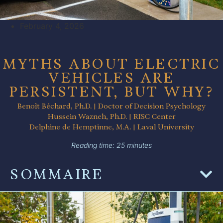
February 4, 2026
MYTHS ABOUT ELECTRIC
VEHICLES ARE
PERSISTENT, BUT WHY?
Benoît Béchard, Ph.D. | Doctor of Decision Psychology
Hussein Wazneh, Ph.D. | RISC Center
Delphine de Hemptinne, M.A. | Laval University
Reading time: 25 minutes
SOMMAIRE