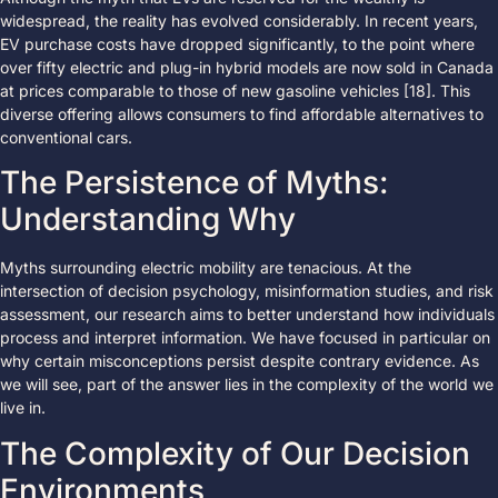
widespread, the reality has evolved considerably. In recent years,
EV purchase costs have dropped significantly, to the point where
over fifty electric and plug-in hybrid models are now sold in Canada
at prices comparable to those of new gasoline vehicles [18]. This
diverse offering allows consumers to find affordable alternatives to
conventional cars.
The Persistence of Myths:
Understanding Why
Myths surrounding electric mobility are tenacious. At the
intersection of decision psychology, misinformation studies, and risk
assessment, our research aims to better understand how individuals
process and interpret information. We have focused in particular on
why certain misconceptions persist despite contrary evidence. As
we will see, part of the answer lies in the complexity of the world we
live in.
The Complexity of Our Decision
Environments