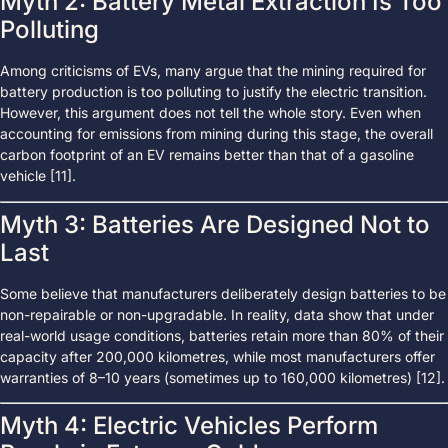
Myth 2: Battery Metal Extraction Is Too
Polluting
Among criticisms of EVs, many argue that the mining required for
battery production is too polluting to justify the electric transition.
However, this argument does not tell the whole story. Even when
accounting for emissions from mining during this stage, the overall
carbon footprint of an EV remains better than that of a gasoline
vehicle [11].
Myth 3: Batteries Are Designed Not to
Last
Some believe that manufacturers deliberately design batteries to be
non-repairable or non-upgradable. In reality, data show that under
real-world usage conditions, batteries retain more than 80% of their
capacity after 200,000 kilometres, while most manufacturers offer
warranties of 8–10 years (sometimes up to 160,000 kilometres) [12].
Myth 4: Electric Vehicles Perform