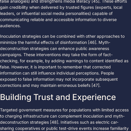
false analogies) and strengthens media literacy [45]. These efforts
gain credibility when delivered by trusted figures (experts, local
leaders, or influential social media personalities) capable of
communicating reliable and accessible information to diverse
audiences.
Inoculation strategies can be combined with other approaches to
minimize the harmful effects of disinformation [46]. Myth-
deconstruction strategies can enhance public awareness
campaigns. These interventions may take the form of fact-
checking, for example, by adding warnings to content identified as
false. However, it is important to remember that corrected
information can still influence individual perceptions. People
exposed to false information may not incorporate subsequent
corrections and may maintain erroneous beliefs [47].
Building Trust and Experience
Targeted government measures for populations with limited access
to charging infrastructure can complement inoculation and myth-
deconstruction strategies [48]. Initiatives such as electric car-
sharing cooperatives or public test-drive events increase familiarity