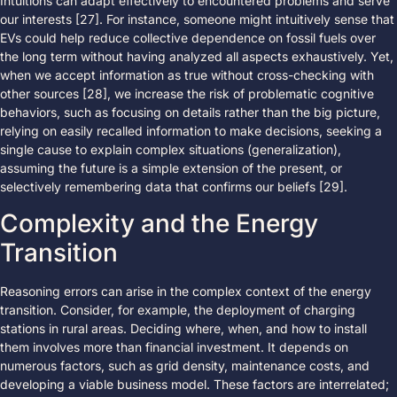
Intuitions can adapt effectively to encountered problems and serve
our interests [27]. For instance, someone might intuitively sense that
EVs could help reduce collective dependence on fossil fuels over
the long term without having analyzed all aspects exhaustively. Yet,
when we accept information as true without cross-checking with
other sources [28], we increase the risk of problematic cognitive
behaviors, such as focusing on details rather than the big picture,
relying on easily recalled information to make decisions, seeking a
single cause to explain complex situations (generalization),
assuming the future is a simple extension of the present, or
selectively remembering data that confirms our beliefs [29].
Complexity and the Energy
Transition
Reasoning errors can arise in the complex context of the energy
transition. Consider, for example, the deployment of charging
stations in rural areas. Deciding where, when, and how to install
them involves more than financial investment. It depends on
numerous factors, such as grid density, maintenance costs, and
developing a viable business model. These factors are interrelated;