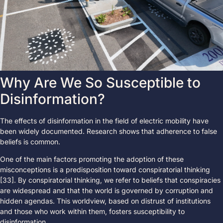
Why Are We So Susceptible to
Disinformation?
The effects of disinformation in the field of electric mobility have
been widely documented. Research shows that adherence to false
beliefs is common.
One of the main factors promoting the adoption of these
misconceptions is a predisposition toward conspiratorial thinking
[33]. By conspiratorial thinking, we refer to beliefs that conspiracies
are widespread and that the world is governed by corruption and
hidden agendas. This worldview, based on distrust of institutions
and those who work within them, fosters susceptibility to
disinformation.