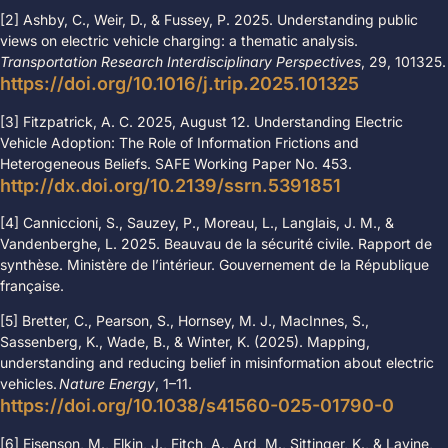
[2] Ashby, C., Weir, D., & Fussey, P. 2025. Understanding public
views on electric vehicle charging: a thematic analysis.
Transportation Research Interdisciplinary Perspectives
, 29, 101325.
https://doi.org/10.1016/j.trip.2025.101325
[3] Fitzpatrick, A. C. 2025, August 12. Understanding Electric
Vehicle Adoption: The Role of Information Frictions and
Heterogeneous Beliefs. SAFE Working Paper No. 453.
http://dx.doi.org/10.2139/ssrn.5391851
[4] Canniccioni, S., Sauzey, P., Moreau, L., Langlais, J. M., &
Vandenberghe, L. 2025.
Beauvau de la sécurité civile. Rapport de
synthèse. Ministère de l’intérieur. Gouvernement de la République
française.
[5]
Bretter, C., Pearson, S., Hornsey, M. J., MacInnes, S.,
Sassenberg, K., Wade, B., & Winter, K. (2025). Mapping,
understanding and reducing belief in misinformation about electric
vehicles.
Nature Energy
, 1–11.
https://doi.org/10.1038/s41560-025-01790-0
[6] Eisenson, M., Elkin, J., Fitch, A., Ard, M., Sittinger, K., & Lavine,