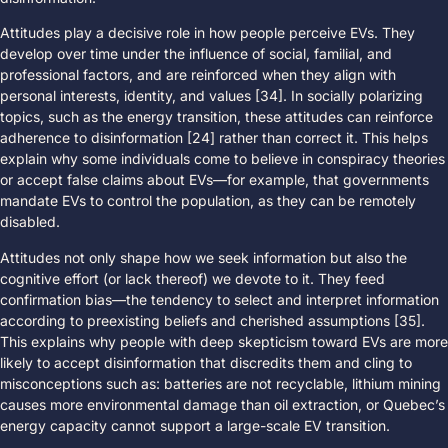
Attitudes play a decisive role in how people perceive EVs. They
develop over time under the influence of social, familial, and
professional factors, and are reinforced when they align with
personal interests, identity, and values [34]. In socially polarizing
topics, such as the energy transition, these attitudes can reinforce
adherence to disinformation [24] rather than correct it. This helps
explain why some individuals come to believe in conspiracy theories
or accept false claims about EVs—for example, that governments
mandate EVs to control the population, as they can be remotely
disabled.
Attitudes not only shape how we seek information but also the
cognitive effort (or lack thereof) we devote to it. They feed
confirmation bias—the tendency to select and interpret information
according to preexisting beliefs and cherished assumptions [35].
This explains why people with deep skepticism toward EVs are more
likely to accept disinformation that discredits them and cling to
misconceptions such as: batteries are not recyclable, lithium mining
causes more environmental damage than oil extraction, or Quebec’s
energy capacity cannot support a large-scale EV transition.