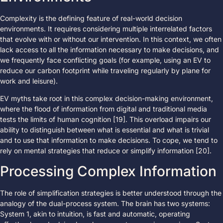
Complexity is the defining feature of real-world decision
environments. It requires considering multiple interrelated factors
that evolve with or without our intervention. In this context, we often
lack access to all the information necessary to make decisions, and
we frequently face conflicting goals (for example, using an EV to
reduce our carbon footprint while traveling regularly by plane for
work and leisure).
EV myths take root in this complex decision-making environment,
where the flood of information from digital and traditional media
tests the limits of human cognition [19]. This overload impairs our
ability to distinguish between what is essential and what is trivial
and to use that information to make decisions. To cope, we tend to
rely on mental strategies that reduce or simplify information [20].
Processing Complex Information
The role of simplification strategies is better understood through the
analogy of the dual-process system. The brain has two systems:
System 1, akin to intuition, is fast and automatic, operating