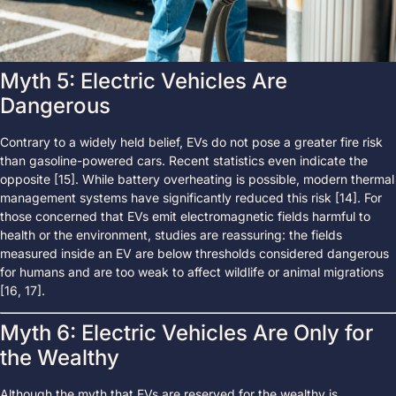
Myth 5: Electric Vehicles Are
Dangerous
Contrary to a widely held belief, EVs do not pose a greater fire risk
than gasoline-powered cars. Recent statistics even indicate the
opposite [15]. While battery overheating is possible, modern thermal
management systems have significantly reduced this risk [14]. For
those concerned that EVs emit electromagnetic fields harmful to
health or the environment, studies are reassuring: the fields
measured inside an EV are below thresholds considered dangerous
for humans and are too weak to affect wildlife or animal migrations
[16, 17].
Myth 6: Electric Vehicles Are Only for
the Wealthy
Although the myth that EVs are reserved for the wealthy is