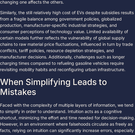
changing one affects the others.
Similarly, the still relatively high cost of EVs despite subsidies results
from a fragile balance among government policies, globalized
production, manufacturer-specific industrial strategies, and
consumer perceptions of technology value. Limited availability of
certain models further reflects the vulnerability of global supply
chains to raw material price fluctuations, influenced in turn by trade
conflicts, tariff policies, resource depletion strategies, and
manufacturer decisions. Additionally, challenges such as longer
charging times compared to refueling gasoline vehicles require
revisiting mobility habits and reconfiguring urban infrastructure.
When Simplifying Leads to
Mistakes
Faced with the complexity of multiple layers of information, we tend
to simplify in order to understand. Intuition acts as a cognitive
shortcut, minimizing the effort and time needed for decision-making.
However, in an environment where falsehoods circulate as freely as
facts, relying on intuition can significantly increase errors, especially