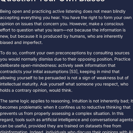
Being open and practicing active listening does not mean blindly
accepting everything you hear. You have the right to form your own
opinion on issues that concern you. However, make a conscious
effort to question what you learn—not because the information is
new, but because it is produced by humans, who are inherently
biased and imperfect.
To do so, confront your own preconceptions by consulting sources
you would normally dismiss due to their opposing position. Practice
deliberate open-mindedness: actively seek information that
contradicts your initial assumptions [53], keeping in mind that
allowing yourself to be persuaded is not a sign of weakness but of
intellectual maturity. Ask yourself what someone you respect, who
holds a contrary opinion, would think.
The same logic applies to reasoning. Intuition is not inherently bad; it
becomes problematic when it confines us to reductive thinking that
prevents us from properly assessing a complex situation. In this
regard, tools such as artificial intelligence and conversational agents
can be useful, provided they are trained on datasets free from
disinformation. Indeed, individuals who discuss their opinions with AI