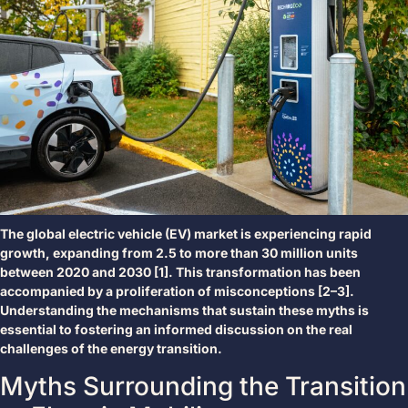
The global electric vehicle (EV) market is experiencing rapid
growth, expanding from 2.5 to more than 30 million units
between 2020 and 2030 [1]. This transformation has been
accompanied by a proliferation of misconceptions [2–3].
Understanding the mechanisms that sustain these myths is
essential to fostering an informed discussion on the real
challenges of the energy transition.
Myths Surrounding the Transition