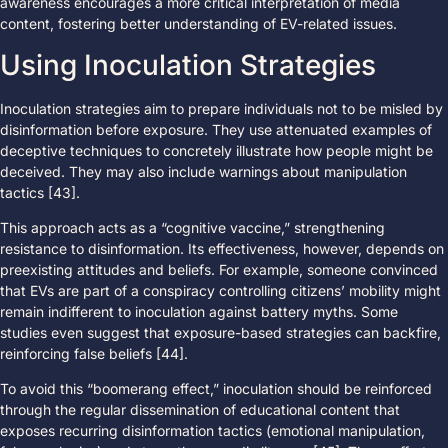
awareness encourages a more critical interpretation of media
content, fostering better understanding of EV-related issues.
Using Inoculation Strategies
Inoculation strategies aim to prepare individuals not to be misled by
disinformation before exposure. They use attenuated examples of
deceptive techniques to concretely illustrate how people might be
deceived. They may also include warnings about manipulation
tactics [43].
This approach acts as a “cognitive vaccine,” strengthening
resistance to disinformation. Its effectiveness, however, depends on
preexisting attitudes and beliefs. For example, someone convinced
that EVs are part of a conspiracy controlling citizens’ mobility might
remain indifferent to inoculation against battery myths. Some
studies even suggest that exposure-based strategies can backfire,
reinforcing false beliefs [44].
To avoid this “boomerang effect,” inoculation should be reinforced
through the regular dissemination of educational content that
exposes recurring disinformation tactics (emotional manipulation,