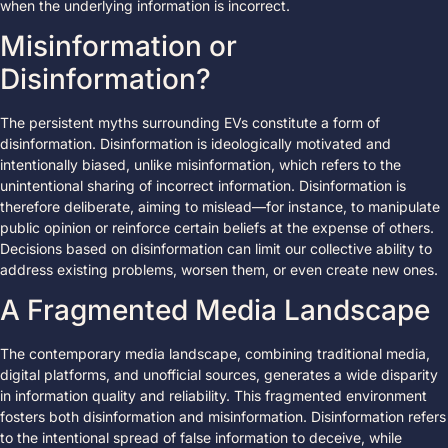
when the underlying information is incorrect.
Misinformation or
Disinformation?
The persistent myths surrounding EVs constitute a form of
disinformation. Disinformation is ideologically motivated and
intentionally biased, unlike misinformation, which refers to the
unintentional sharing of incorrect information. Disinformation is
therefore deliberate, aiming to mislead—for instance, to manipulate
public opinion or reinforce certain beliefs at the expense of others.
Decisions based on disinformation can limit our collective ability to
address existing problems, worsen them, or even create new ones.
A Fragmented Media Landscape
The contemporary media landscape, combining traditional media,
digital platforms, and unofficial sources, generates a wide disparity
in information quality and reliability. This fragmented environment
fosters both disinformation and misinformation. Disinformation refers
to the intentional spread of false information to deceive, while