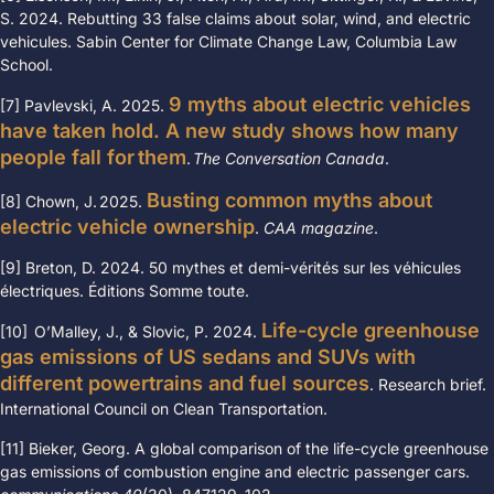
S. 2024. Rebutting 33 false claims about solar, wind, and electric
vehicules. Sabin Center for Climate Change Law, Columbia Law
School.
9 myths about electric vehicles
[7] Pavlevski, A. 2025.
have taken hold. A new study shows how many
people fall for them
.
The Conversation Canada
.
Busting common myths about
[8] Chown, J. 2025.
electric vehicle ownership
.
CAA magazine
.
[9] Breton, D. 2024. 50 mythes et demi-vérités sur les véhicules
électriques.
Éditions Somme toute.
Life-cycle greenhouse
[10] O’Malley, J., & Slovic, P. 2024.
gas emissions of US sedans and SUVs with
different powertrains and fuel sources
. Research brief.
International Council on Clean Transportation.
[11] Bieker, Georg. A global comparison of the life-cycle greenhouse
gas emissions of combustion engine and electric passenger cars.