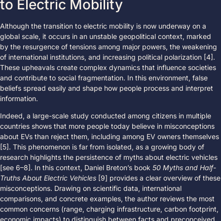
to Electric Mobility
Although the transition to electric mobility is now underway on a
global scale, it occurs in an unstable geopolitical context, marked
by the resurgence of tensions among major powers, the weakening
of international institutions, and increasing political polarization [4].
These upheavals create complex dynamics that influence societies
and contribute to social fragmentation. In this environment, false
beliefs spread easily and shape how people process and interpret
information.
Indeed, a large-scale study conducted among citizens in multiple
countries shows that more people today believe in misconceptions
about EVs than reject them, including among EV owners themselves
[5]. This phenomenon is far from isolated, as a growing body of
research highlights the persistence of myths about electric vehicles
[see 6–8]. In this context, Daniel Breton’s book
50 Myths and Half-
Truths About Electric Vehicles
[9] provides a clear overview of these
misconceptions. Drawing on scientific data, international
comparisons, and concrete examples, the author reviews the most
common concerns (range, charging infrastructure, carbon footprint,
economic impacts) to distinguish between facts and preconceived