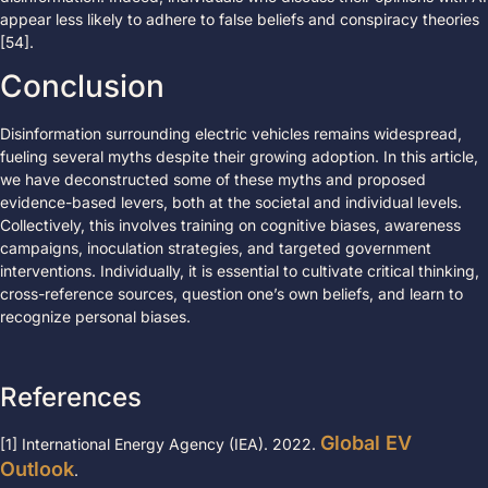
appear less likely to adhere to false beliefs and conspiracy theories
[54].
Conclusion
Disinformation surrounding electric vehicles remains widespread,
fueling several myths despite their growing adoption. In this article,
we have deconstructed some of these myths and proposed
evidence-based levers, both at the societal and individual levels.
Collectively, this involves training on cognitive biases, awareness
campaigns, inoculation strategies, and targeted government
interventions. Individually, it is essential to cultivate critical thinking,
cross-reference sources, question one’s own beliefs, and learn to
recognize personal biases.
References
Global EV
[1] International Energy Agency (IEA). 2022.
Outlook
.