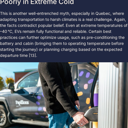
Poorly in Extreme Cold
This is another well-entrenched myth, especially in Quebec, where
adapting transportation to harsh climates is a real challenge. Again,
the facts contradict popular belief. Even at extreme temperatures of
–40 °C, EVs remain fully functional and reliable. Certain best
practices can further optimize usage, such as pre-conditioning the
battery and cabin (bringing them to operating temperature before
starting the journey) or planning charging based on the expected
departure time [13].