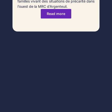
familles vivant des situations de précarité dans
l’ouest de la MRC d’Argenteuil.
Read more