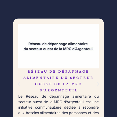
RÉSEAU DE DÉPANNAGE
L
Né 
ALIMENTAIRE DU SECTEUR
Déb
OUEST DE LA MRC
orga
D’ARGENTEUIL
qui 
Le Réseau de dépannage alimentaire du
aupr
secteur ouest de la MRC d’Argenteuil est une
Fort
initiative communautaire dédiée à répondre
aux besoins alimentaires des personnes et des