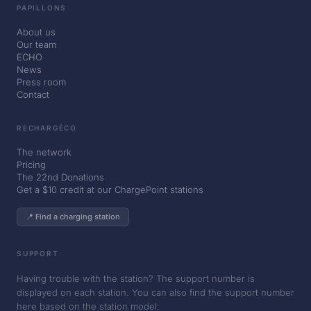
PAPILLONS
About us
Our team
ECHO
News
Press room
Contact
RECHARGÉCO
The network
Pricing
The 22nd Donations
Get a $10 credit at our ChargePoint stations
📍 Find a charging station
SUPPORT
Having trouble with the station? The support number is
displayed on each station. You can also find the support number
here based on the station model: