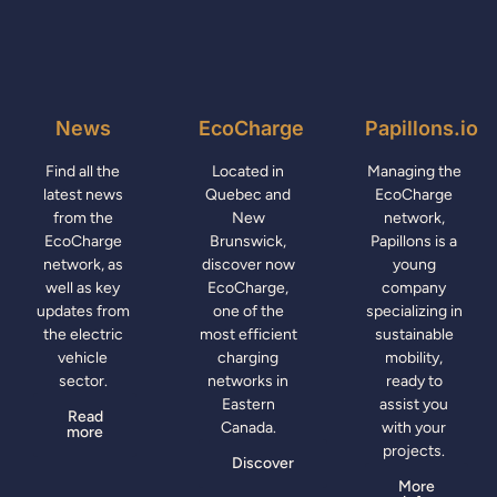
News
EcoCharge
Papillons.io
Find all the
Located in
Managing the
latest news
Quebec and
EcoCharge
from the
New
network,
EcoCharge
Brunswick,
Papillons is a
network, as
discover now
young
well as key
EcoCharge,
company
updates from
one of the
specializing in
the electric
most efficient
sustainable
vehicle
charging
mobility,
sector.
networks in
ready to
Eastern
assist you
Read
Canada.
with your
more
projects.
Discover
More