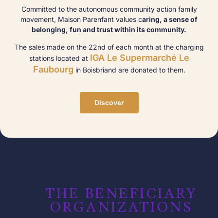
Committed to the autonomous community action family
movement, Maison Parenfant values c
aring, a sense of
belonging, fun and trust within its community.
The sales made on the 22nd of each month at the charging
IGA Le Supermarché Le
stations located at
Faubourg
in Boisbriand are donated to them.
Discover
THE BENEFICIARY
ORGANIZATIONS​​