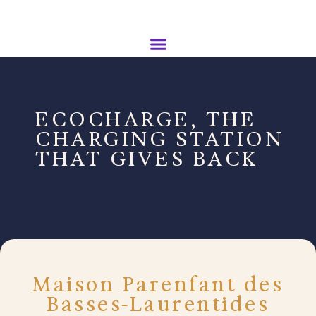
ECOCHARGE, THE
CHARGING STATION
THAT GIVES BACK
Maison Parenfant des
Basses-Laurentides