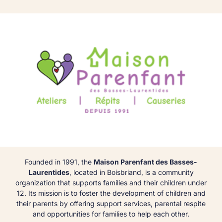
Founded in 1991, the
Maison Parenfant des Basses-
Laurentides
, located in Boisbriand, is a community
organization that supports families and their children under
12. Its mission is to foster the development of children and
their parents by offering support services, parental respite
and opportunities for families to help each other.