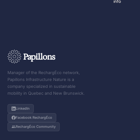
info
Manager of the RechargÉco network,
Papillons Infrastructure Nature is a
company specialized in sustainable
mobility in Quebec and New Brunswick.
LinkedIn
Facebook RechargÉco
RechargÉco Community