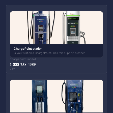
ChargePoint station
Is your station a ChargePoint? Call this support number.
chargepoint model
1-888-758-4389
24/7