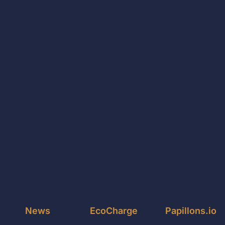
News
EcoCharge
Papillons.io