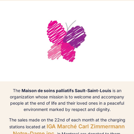
The
Maison de soins palliatifs Sault-Saint-Louis
is an
organization whose mission is to welcome and accompany
people at the end of life and their loved ones in a peaceful
environment marked by respect and dignity.
The sales made on the 22nd of each month at the charging
IGA Marché Carl Zimmermann
stations located at
Notre-Dame inc.
in Montreal are donated to them.