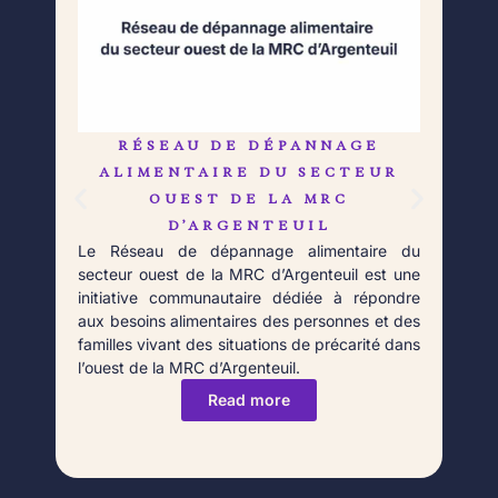
RÉSEAU DE DÉPANNAGE
L
Né 
ALIMENTAIRE DU SECTEUR
Déb
OUEST DE LA MRC
orga
D’ARGENTEUIL
qui 
Le Réseau de dépannage alimentaire du
aupr
secteur ouest de la MRC d’Argenteuil est une
Fort
initiative communautaire dédiée à répondre
aux besoins alimentaires des personnes et des
familles vivant des situations de précarité dans
l’ouest de la MRC d’Argenteuil.
Read more