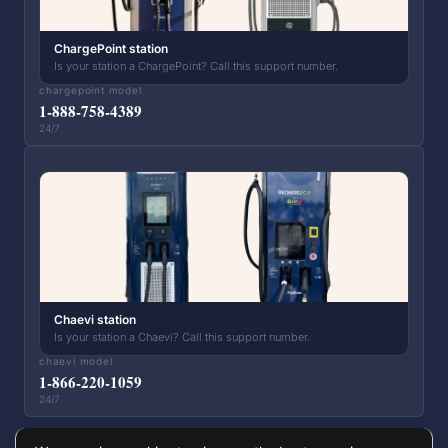
ChargePoint station
Is your station a ChargePoint? Call this support number.
chargepoint model
1-888-758-4389
24/7
Chaevi station
Is your station a Chaevi? Call this support number.
chaevi model
1-866-220-1059
24/7