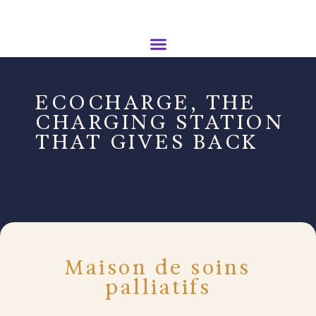
ECOCHARGE, THE
CHARGING STATION
THAT GIVES BACK
Maison de soins
palliatifs