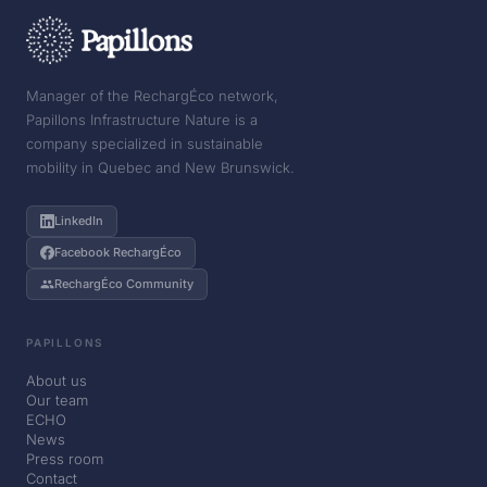
Manager of the RechargÉco network,
Papillons Infrastructure Nature is a
company specialized in sustainable
mobility in Quebec and New Brunswick.
LinkedIn
Facebook RechargÉco
RechargÉco Community
PAPILLONS
About us
Our team
ECHO
News
Press room
Contact