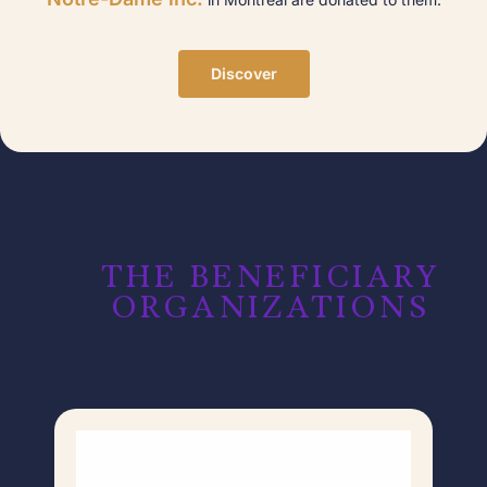
Discover
THE BENEFICIARY
ORGANIZATIONS​​