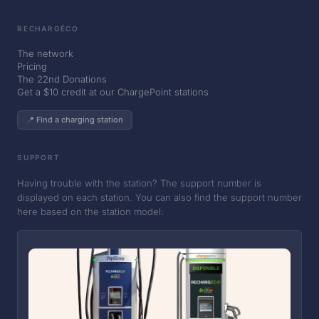
RECHARGÉCO
The network
Pricing
The 22nd Donations
Get a $10 credit at our ChargePoint stations
📍 Find a charging station
SUPPORT
Having trouble with the station? The support number is
displayed on each station. You can also find the support number
here based on the station model: