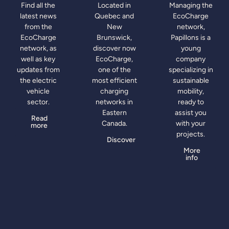
Find all the
Located in
Managing the
latest news
Quebec and
EcoCharge
from the
New
network,
EcoCharge
Brunswick,
Papillons is a
network, as
discover now
young
well as key
EcoCharge,
company
updates from
one of the
specializing in
the electric
most efficient
sustainable
vehicle
charging
mobility,
sector.
networks in
ready to
Eastern
assist you
Read
Canada.
with your
more
projects.
Discover
More
info