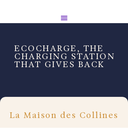
ECOCHARGE, THE
CHARGING STATION
THAT GIVES BACK
La Maison des Collines