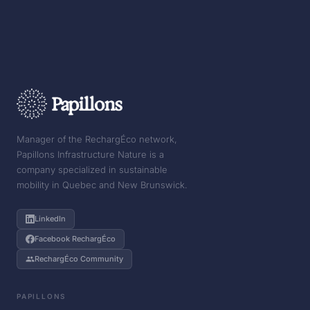
Manager of the RechargÉco network,
Papillons Infrastructure Nature is a
company specialized in sustainable
mobility in Quebec and New Brunswick.
LinkedIn
Facebook RechargÉco
RechargÉco Community
PAPILLONS