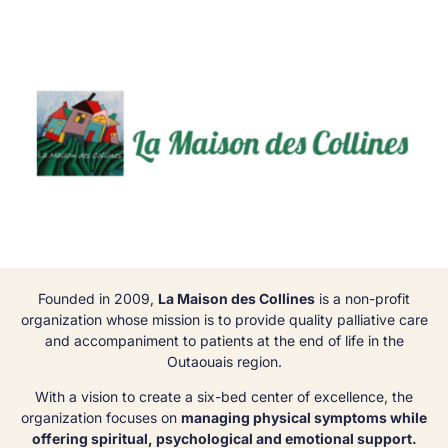
Founded in 2009,
La Maison des Collines
is a non-profit
organization whose mission is to provide quality palliative care
and accompaniment to patients at the end of life in the
Outaouais region.
With a vision to create a six-bed center of excellence, the
organization focuses on
managing physical symptoms while
offering spiritual, psychological and emotional support.