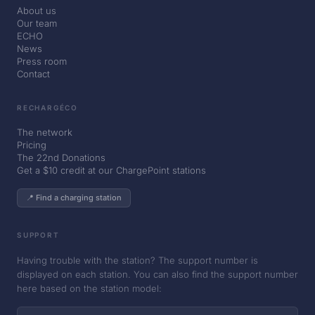
About us
Our team
ECHO
News
Press room
Contact
RECHARGÉCO
The network
Pricing
The 22nd Donations
Get a $10 credit at our ChargePoint stations
📍 Find a charging station
SUPPORT
Having trouble with the station? The support number is
displayed on each station. You can also find the support number
here based on the station model: