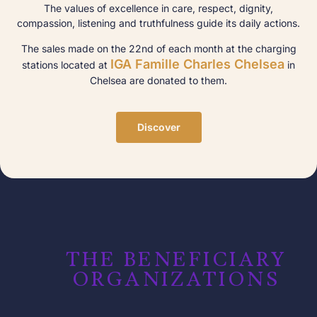
The values of excellence in care, respect, dignity,
compassion, listening and truthfulness guide its daily actions.
The sales made on the 22nd of each month at the charging
IGA Famille Charles Chelsea
stations located at
in
Chelsea are donated to them.
Discover
THE BENEFICIARY
ORGANIZATIONS​​