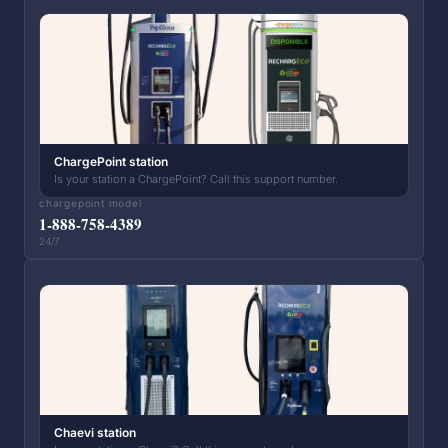
ChargePoint station
Is your station a ChargePoint? Call this support number.
chargepoint model
1-888-758-4389
24/7
Chaevi station