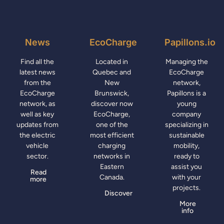
News
EcoCharge
Papillons.io
Find all the
Located in
Managing the
latest news
Quebec and
EcoCharge
from the
New
network,
EcoCharge
Brunswick,
Papillons is a
network, as
discover now
young
well as key
EcoCharge,
company
updates from
one of the
specializing in
the electric
most efficient
sustainable
vehicle
charging
mobility,
sector.
networks in
ready to
Eastern
assist you
Read
Canada.
with your
more
projects.
Discover
More
info