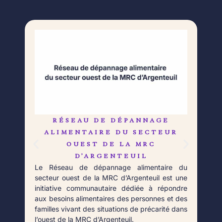
RÉSEAU DE DÉPANNAGE
L
Né 
ALIMENTAIRE DU SECTEUR
Déb
OUEST DE LA MRC
orga
D’ARGENTEUIL
qui 
Le Réseau de dépannage alimentaire du
aupr
secteur ouest de la MRC d’Argenteuil est une
Fort
initiative communautaire dédiée à répondre
aux besoins alimentaires des personnes et des
familles vivant des situations de précarité dans
l’ouest de la MRC d’Argenteuil.