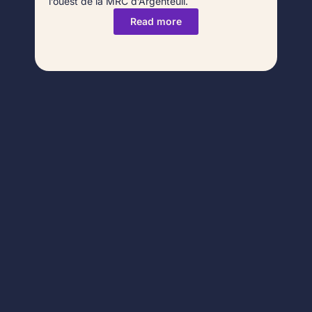
l’ouest de la MRC d’Argenteuil.
Read more