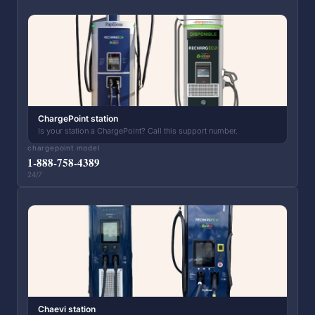
ChargePoint station
Is your station a ChargePoint? Call this support number.
chargepoint model
1-888-758-4389
24/7
Chaevi station