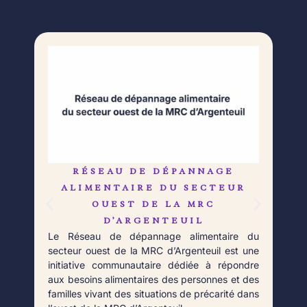
RÉSEAU DE DÉPANNAGE
L
Né 
ALIMENTAIRE DU SECTEUR
Déb
OUEST DE LA MRC
orga
D’ARGENTEUIL
qui 
Le Réseau de dépannage alimentaire du
aupr
secteur ouest de la MRC d’Argenteuil est une
Fort
initiative communautaire dédiée à répondre
aux besoins alimentaires des personnes et des
familles vivant des situations de précarité dans