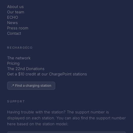
About us
Our team
ECHO
News
Press room
Contact
RECHARGÉCO
The network
Pricing
The 22nd Donations
Get a $10 credit at our ChargePoint stations
📍 Find a charging station
SUPPORT
Having trouble with the station? The support number is
displayed on each station. You can also find the support number
here based on the station model: