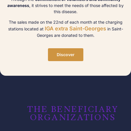
awareness
, it strives to meet the needs of those affected by
this disease.
The sales made on the 22nd of each month at the charging
IGA extra Saint-Georges
stations located at
in Saint-
Georges are donated to them.
Discover
THE BENEFICIARY
ORGANIZATIONS​​