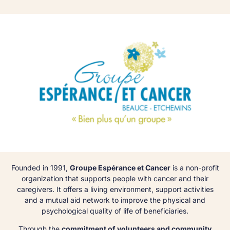
Founded in 1991,
Groupe Espérance et Cancer
is a non-profit
organization that supports people with cancer and their
caregivers. It offers a living environment, support activities
and a mutual aid network to improve the physical and
psychological quality of life of beneficiaries.
Through the
commitment of volunteers and community