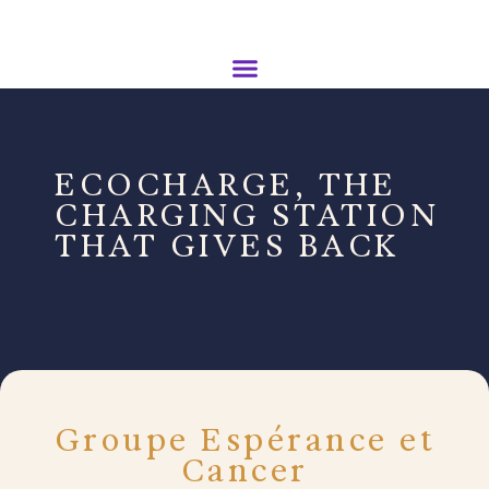
ECOCHARGE, THE
CHARGING STATION
THAT GIVES BACK
Groupe Espérance et
Cancer