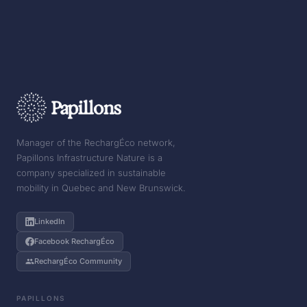
Manager of the RechargÉco network,
Papillons Infrastructure Nature is a
company specialized in sustainable
mobility in Quebec and New Brunswick.
LinkedIn
Facebook RechargÉco
RechargÉco Community
PAPILLONS