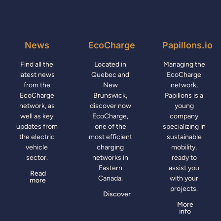
News
EcoCharge
Papillons.io
Find all the
Located in
Managing the
latest news
Quebec and
EcoCharge
from the
New
network,
EcoCharge
Brunswick,
Papillons is a
network, as
discover now
young
well as key
EcoCharge,
company
updates from
one of the
specializing in
the electric
most efficient
sustainable
vehicle
charging
mobility,
sector.
networks in
ready to
Eastern
assist you
Read
Canada.
with your
more
projects.
Discover
More
info