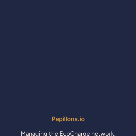
Papillons.io
Managing the EcoCharge network,