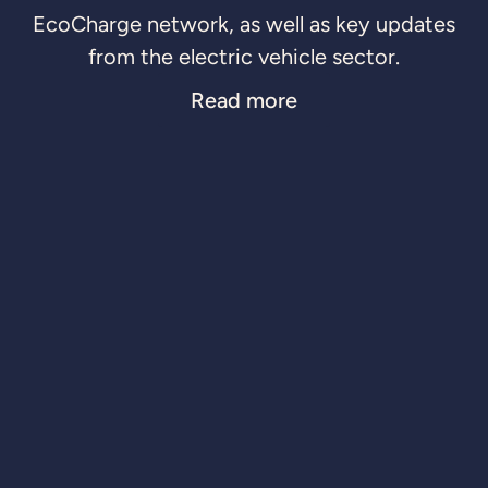
EcoCharge network, as well as key updates
from the electric vehicle sector.
Read more