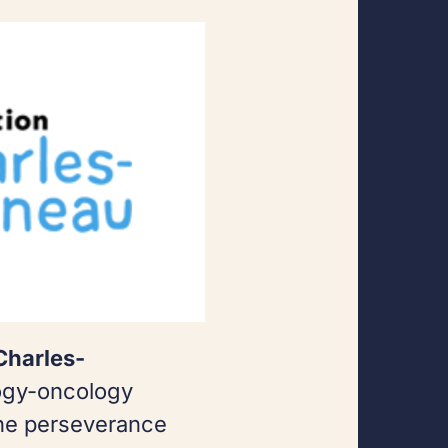
Charles-
ogy-oncology
the perseverance