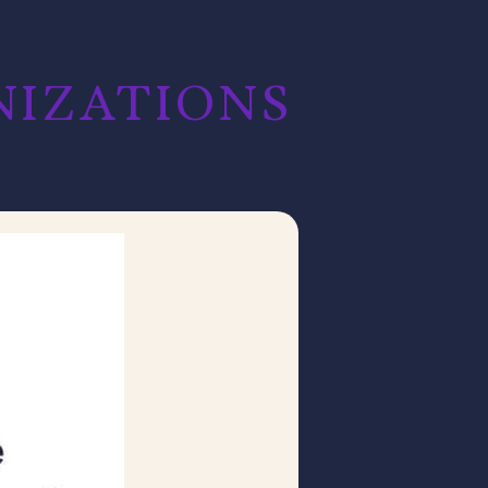
ZATIONS​​