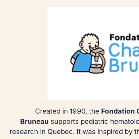
Created in 1990, the
Fondation 
Bruneau
supports pediatric hematol
research in Quebec. It was inspired by 