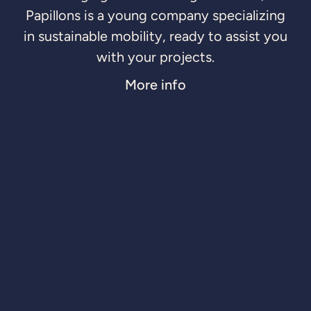
Papillons is a young company specializing
in sustainable mobility, ready to assist you
with your projects.
More info