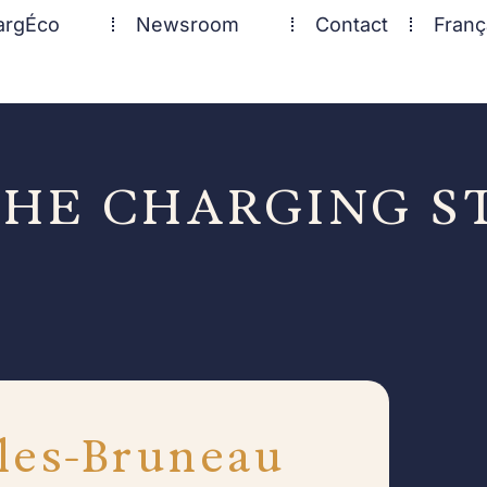
argÉco
Newsroom
Contact
Franç
HE CHARGING S
les-Bruneau