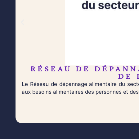
RÉSEAU DE DÉPANN
DE 
Le Réseau de dépannage alimentaire du secte
aux besoins alimentaires des personnes et des f