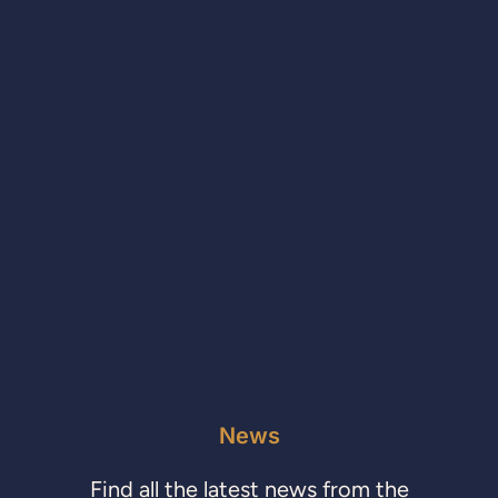
News
Find all the latest news from the