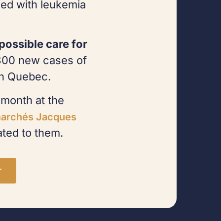
ed with leukemia
possible care for
300 new cases of
in Quebec.
month at the
archés Jacques
ted to them.
r