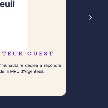
CTEUR OUEST
Né 
ommunautaire dédiée à répondre
dan
de la MRC d’Argenteuil.