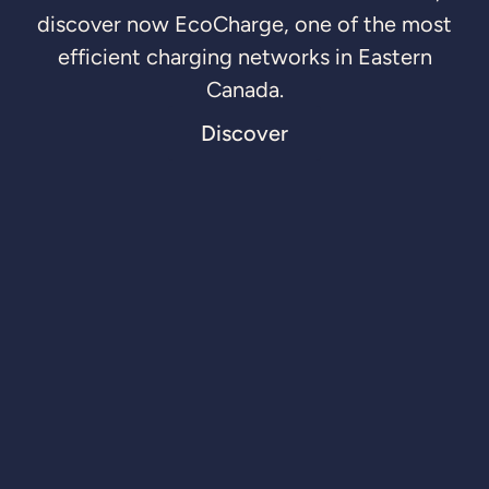
discover now EcoCharge, one of the most
efficient charging networks in Eastern
Canada.
Discover