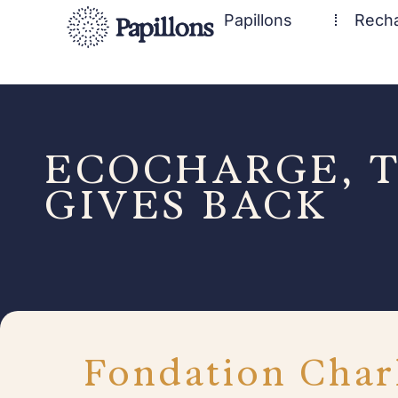
Papillons
Rech
ECOCHARGE, T
GIVES BACK
Fondation Char