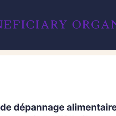
EFICIARY ORGANI