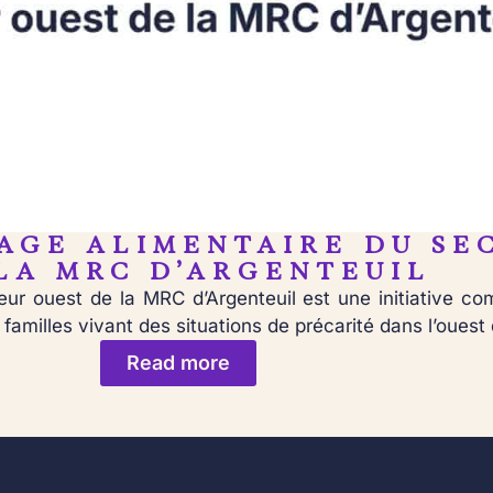
AGE ALIMENTAIRE DU SE
LA MRC D’ARGENTEUIL
ur ouest de la MRC d’Argenteuil est une initiative c
amilles vivant des situations de précarité dans l’ouest 
Read more