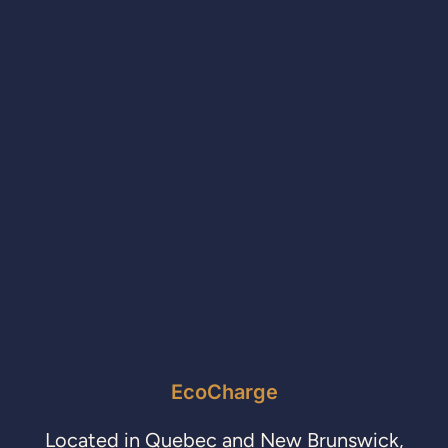
EcoCharge
Located in Quebec and New Brunswick,