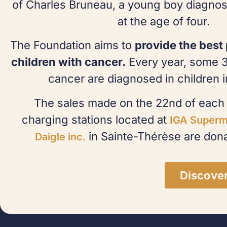
of Charles Bruneau, a young boy diagnos
at the age of four.
The Foundation aims to
provide the best 
children with cancer.
Every year, some 
cancer are diagnosed in children 
The sales made on the 22nd of each 
charging stations located at
IGA Superm
in Sainte-Thérèse are dona
Daigle inc.
Discove