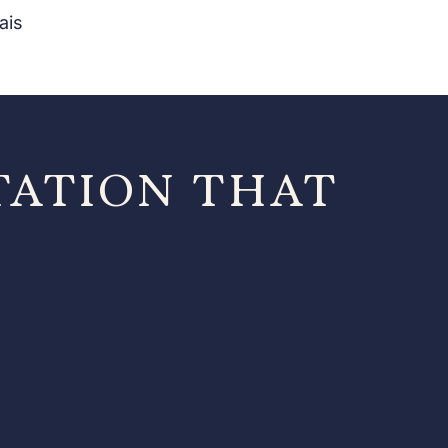
ais
TATION THAT