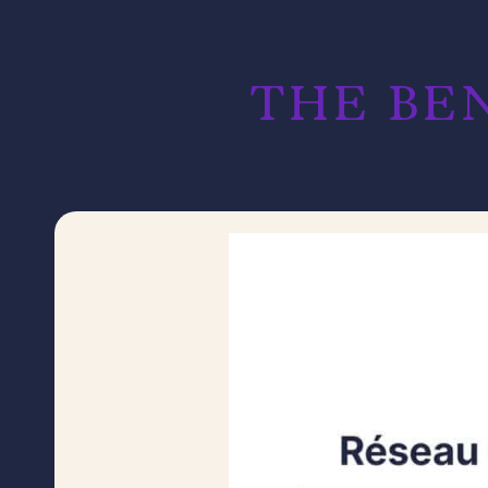
THE BEN