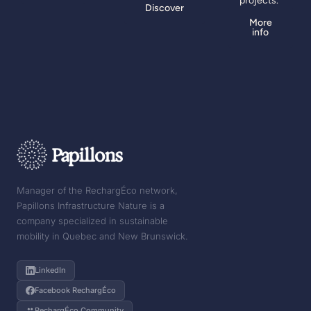
projects.
Discover
More
info
Manager of the RechargÉco network,
Papillons Infrastructure Nature is a
company specialized in sustainable
mobility in Quebec and New Brunswick.
LinkedIn
Facebook RechargÉco
RechargÉco Community