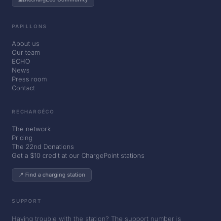
PAPILLONS
About us
Our team
ECHO
News
Press room
Contact
RECHARGÉCO
The network
Pricing
The 22nd Donations
Get a $10 credit at our ChargePoint stations
📍 Find a charging station
SUPPORT
Having trouble with the station? The support number is