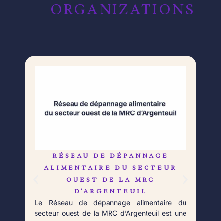
ORGANIZATIONS​​
RÉSEAU DE DÉPANNAGE
L
Né 
ALIMENTAIRE DU SECTEUR
Déb
OUEST DE LA MRC
orga
D’ARGENTEUIL
qui 
Le Réseau de dépannage alimentaire du
aupr
secteur ouest de la MRC d’Argenteuil est une
Fort