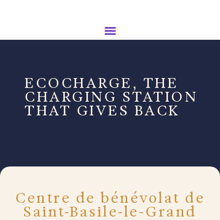
ECOCHARGE, THE
CHARGING STATION
THAT GIVES BACK
Centre de bénévolat de
Saint-Basile-le-Grand