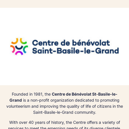
Founded in 1981, the
Centre de Bénévolat St-Basile-le-
Grand
is a non-profit organization dedicated to promoting
volunteerism and improving the quality of life of citizens in the
Saint-Basile-le-Grand community.
With over 40 years of history, the Centre offers a variety of
services to meet the emerging needs of its diverse clientele,