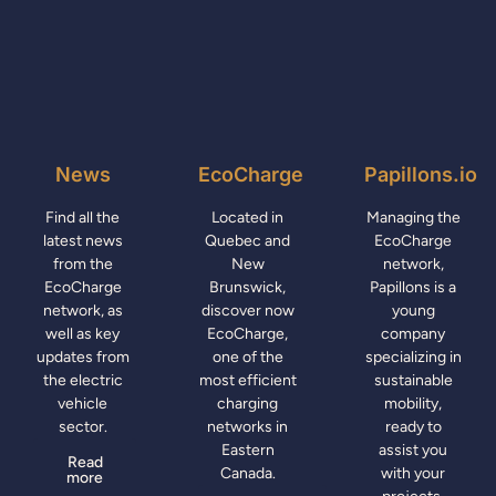
News
EcoCharge
Papillons.io
Find all the
Located in
Managing the
latest news
Quebec and
EcoCharge
from the
New
network,
EcoCharge
Brunswick,
Papillons is a
network, as
discover now
young
well as key
EcoCharge,
company
updates from
one of the
specializing in
the electric
most efficient
sustainable
vehicle
charging
mobility,
sector.
networks in
ready to
Eastern
assist you
Read
Canada.
with your
more