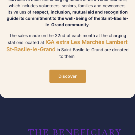
which includes volunteers, seniors, families and newcomers.
Its values of
respect, inclusion, mutual aid and recognition
guide its commitment to the well-being of the Saint-Basile-
le-Grand community.
The sales made on the 22nd of each month at the charging
IGA extra Les Marchés Lambert
stations located at
St-Basile-le-Grand
in Saint-Basile-le-Grand are donated
to them.
Discover
THE BENEFICIARY