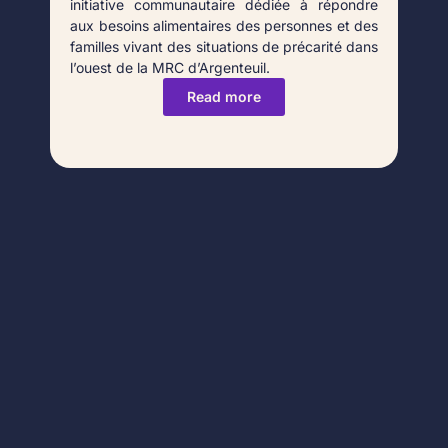
initiative communautaire dédiée à répondre
aux besoins alimentaires des personnes et des
familles vivant des situations de précarité dans
l’ouest de la MRC d’Argenteuil.
Read more