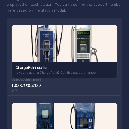
displayed on each station. You can also find the support number
here based on the station model:
ChargePoint station
Is your station a ChargePoint? Call this support number.
chargepoint model
1-888-758-4389
24/7