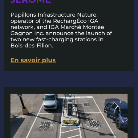
Papillons Infrastructure Nature,
operator of the RechargÉco IGA
network, and IGA Marché Montée
Gagnon Inc. announce the launch of
two new fast-charging stations in
Bois-des-Filion.
En savoir plus