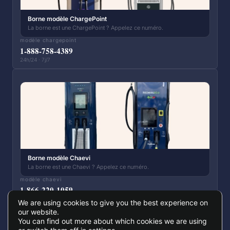
Borne modèle ChargePoint
La borne est une ChargePoint ? Appelez ce numéro.
modèle chargepoint
1-888-758-4389
24h/24 · 7j/7
Borne modèle Chaevi
La borne est une Chaevi ? Appelez ce numéro.
modèle chaevi
1-866-220-1059
24h/24 · 7j/7
We are using cookies to give you the best experience on
our website.
You can find out more about which cookies we are using