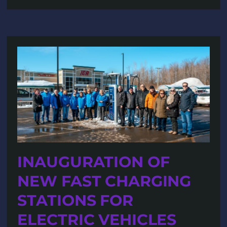
INAUGURATION OF
NEW FAST CHARGING
STATIONS FOR
ELECTRIC VEHICLES