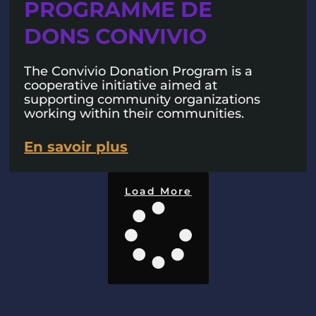
PROGRAMME DE
DONS CONVIVIO
The Convivio Donation Program is a
cooperative initiative aimed at
supporting community organizations
working within their communities.
En savoir plus
Load More