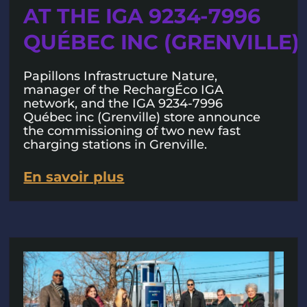
AT THE IGA 9234-7996
QUÉBEC INC (GRENVILLE)
Papillons Infrastructure Nature,
manager of the RechargÉco IGA
network, and the IGA 9234-7996
Québec inc (Grenville) store announce
the commissioning of two new fast
charging stations in Grenville.
En savoir plus