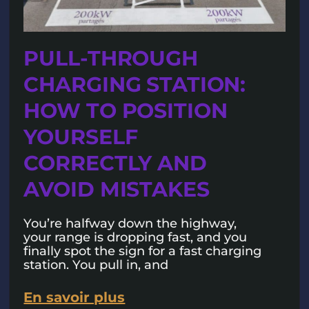
PULL-THROUGH
CHARGING STATION:
HOW TO POSITION
YOURSELF
CORRECTLY AND
AVOID MISTAKES
You’re halfway down the highway,
your range is dropping fast, and you
finally spot the sign for a fast charging
station. You pull in, and
En savoir plus