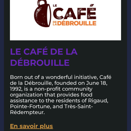
LE CAFÉ DE LA
DÉBROUILLE
Born out of a wonderful initiative, Café
de la Débrouille, founded on June 18,
1992, is a non-profit community
organization that provides food
assistance to the residents of Rigaud,
Pointe-Fortune, and Très-Saint-
Rédempteur.
En savoir plus