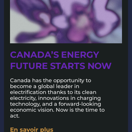
CANADA’S ENERGY
FUTURE STARTS NOW
Canada has the opportunity to
become a global leader in
electrification thanks to its clean
electricity, innovations in charging
technology, and a forward-looking
economic vision. Now is the time to
act.
En savoir plus