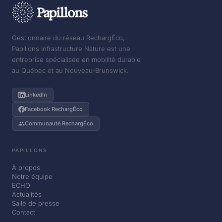
Gestionnaire du réseau RechargÉco,
Papillons Infrastructure Nature est une
entreprise spécialisée en mobilité durable
au Québec et au Nouveau-Brunswick.
LinkedIn
Facebook RechargÉco
Communauté RechargÉco
PAPILLONS
À propos
Notre équipe
ECHO
Actualités
Salle de presse
Contact