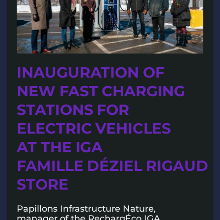
INAUGURATION OF
NEW FAST CHARGING
STATIONS FOR
ELECTRIC VEHICLES
AT THE IGA
FAMILLE DÉZIEL RIGAUD
STORE
Papillons Infrastructure Nature,
manager of the RechargÉco IGA