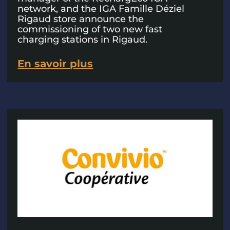
network, and the IGA Famille Déziel
Rigaud store announce the
commissioning of two new fast
charging stations in Rigaud.
En savoir plus