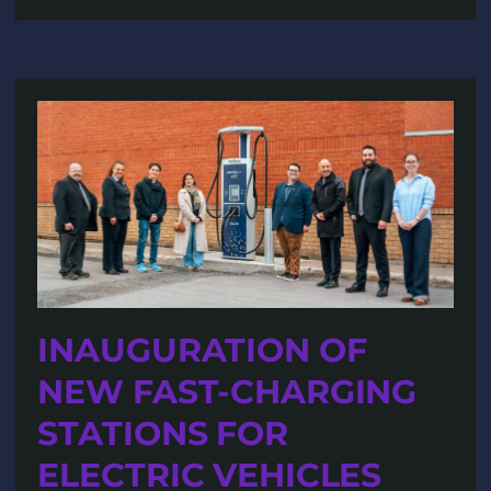
INAUGURATION OF
NEW FAST-CHARGING
STATIONS FOR
ELECTRIC VEHICLES