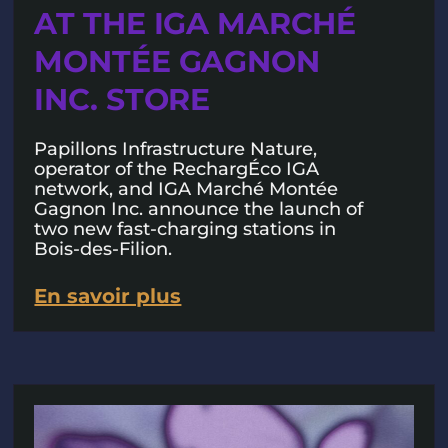
AT THE IGA MARCHÉ
MONTÉE GAGNON
INC. STORE
Papillons Infrastructure Nature,
operator of the RechargÉco IGA
network, and IGA Marché Montée
Gagnon Inc. announce the launch of
two new fast-charging stations in
Bois-des-Filion.
En savoir plus