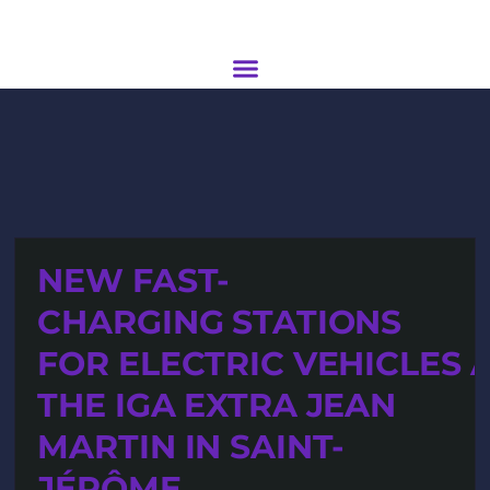
NEW FAST-
CHARGING STATIONS
FOR ELECTRIC VEHICLES 
THE IGA EXTRA JEAN
MARTIN IN SAINT-
JÉRÔME