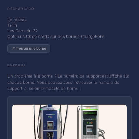
RECHARGÉCO
Le réseau
Tarifs
Les Dons du 22
Obtenir 10 $ de crédit sur nos bornes ChargePoint
📍 Trouver une borne
SUPPORT
Un problème à la borne ? Le numéro de support est affiché sur
chaque borne. Vous pouvez aussi retrouver le numéro de
support ici selon le modèle de borne :