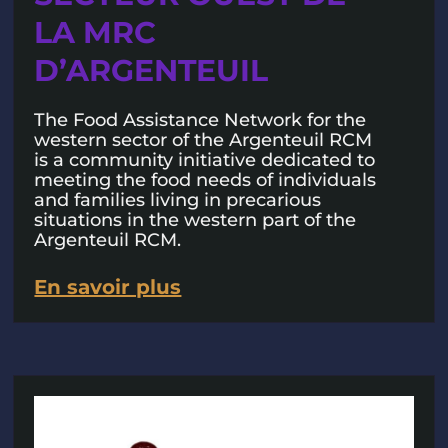
LA MRC
D’ARGENTEUIL
The Food Assistance Network for the
western sector of the Argenteuil RCM
is a community initiative dedicated to
meeting the food needs of individuals
and families living in precarious
situations in the western part of the
Argenteuil RCM.
En savoir plus