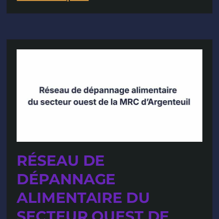
RÉSEAU DE
DÉPANNAGE
ALIMENTAIRE DU
SECTEUR OUEST DE